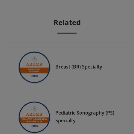
Related
Breast (BR) Specialty
Pediatric Sonography (PS)
Specialty