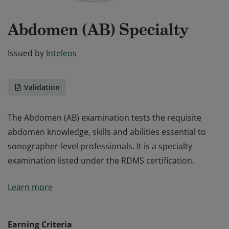
Abdomen (AB) Specialty
Issued by
Inteleos
Validation
The Abdomen (AB) examination tests the requisite
abdomen knowledge, skills and abilities essential to
sonographer-level professionals. It is a specialty
examination listed under the RDMS certification.
The Abdomen (AB) examination tests the requisite
Learn more
abdomen knowledge, skills and abilities essential to
sonographer-level professionals. It is a specialty
examination listed under the RDMS certification.
Earning Criteria