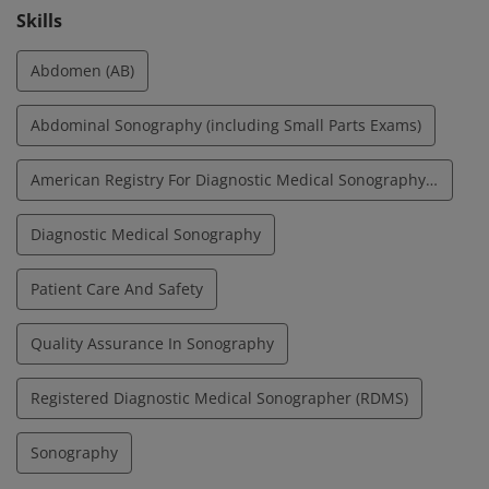
Skills
Abdomen (AB)
Abdominal Sonography (including Small Parts Exams)
American Registry For Diagnostic Medical Sonography (ARDMS)
Diagnostic Medical Sonography
Patient Care And Safety
Quality Assurance In Sonography
Registered Diagnostic Medical Sonographer (RDMS)
Sonography