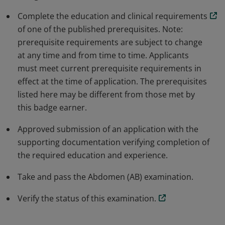
Complete the education and clinical requirements
of one of the published prerequisites. Note:
prerequisite requirements are subject to change
at any time and from time to time. Applicants
must meet current prerequisite requirements in
effect at the time of application. The prerequisites
listed here may be different from those met by
this badge earner.
Approved submission of an application with the
supporting documentation verifying completion of
the required education and experience.
Take and pass the Abdomen (AB) examination.
Verify the status of this examination.