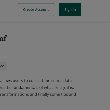
Create Account
Sign In
af
ree
allows users to collect time series data
rs the fundamentals of what Telegraf is,
 transformations and finally some tips and
allows users to collect time series data