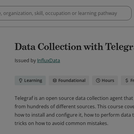
Data Collection with Telegr
Issued by
InfluxData
Learning
Foundational
Hours
F
Telegraf is an open source data collection agent that 
from hundreds of different sources. This course cove
how to install and configure it, how to perform data
tricks on how to avoid common mistakes.
Telegraf is an open source data collection agent that 