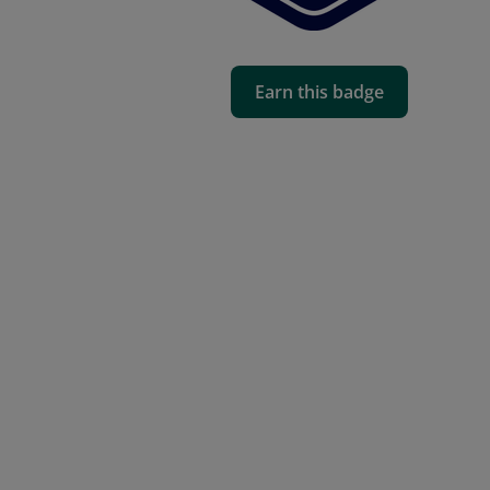
Earn this badge