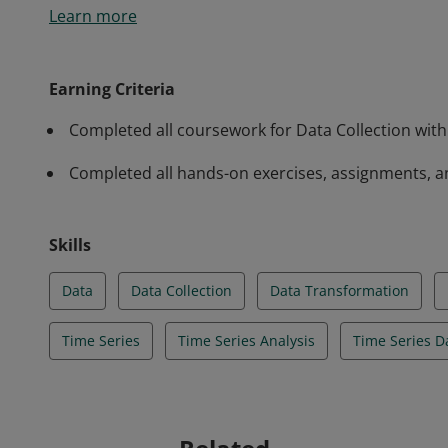
Learn more
from hundreds of different sources. This course cove
how to install and configure it, how to perform data
tricks on how to avoid common mistakes.
Earning Criteria
Completed all coursework for Data Collection with
Completed all hands-on exercises, assignments, a
Skills
Data
Data Collection
Data Transformation
Time Series
Time Series Analysis
Time Series D