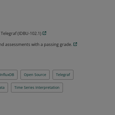
rs the fundamentals of what Telegraf is,
 transformations and finally some tips and
 Telegraf (IDBU-102.1)
nd assessments with a passing grade.
InfluxDB
Open Source
Telegraf
ata
Time Series Interpretation