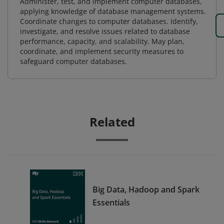
Administer, test, and implement computer databases,
applying knowledge of database management systems.
Coordinate changes to computer databases. Identify,
investigate, and resolve issues related to database
performance, capacity, and scalability. May plan,
coordinate, and implement security measures to
safeguard computer databases.
Related
Big Data, Hadoop and Spark
Essentials