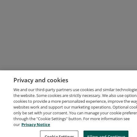
Privacy and cookies
We and our third-party partners use cookies and similar technologie
the website. Some cookies are strictly necessary. We also use option
cookies to provide a more personalized experience, improve the wa
websites work and support our marketing operations. Optional cooki
only be set with your consent. You can manage your cookie prefere
through the "Cookie Settings" button. For more information see
our
Privacy Notice
Cookie Settings
Allow and Continue