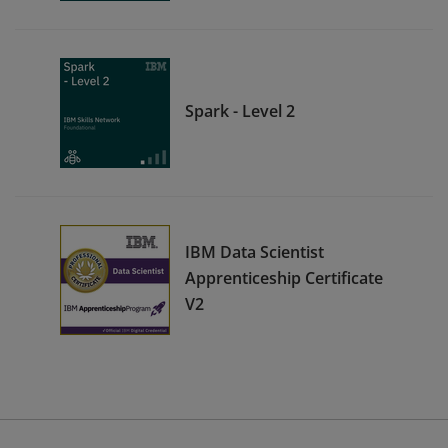
Spark - Level 2
IBM Data Scientist
Apprenticeship Certificate
V2