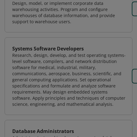
Design, model, or implement corporate data
warehousing activities. Program and configure
warehouses of database information, and provide
support to warehouse users.
Systems Software Developers
Research, design, develop, and test operating systems-
level software, compilers, and network distribution
software for medical, industrial, military,
communications, aerospace, business, scientific, and
general computing applications. Set operational
specifications and formulate and analyze software
requirements. May design embedded systems
software. Apply principles and techniques of computer
science, engineering, and mathematical analysis.
Database Administrators