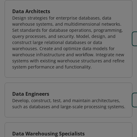
Data Architects
Design strategies for enterprise databases, data
warehouse systems, and multidimensional networks.
Set standards for database operations, programming,
query processes, and security. Model, design, and
construct large relational databases or data
warehouses. Create and optimize data models for
warehouse infrastructure and workflow. Integrate new
systems with existing warehouse structures and refine
system performance and functionality.
Data Engineers
Develop, construct, test, and maintain architectures,
such as databases and large-scale processing systems.
Data Warehousing Specialists