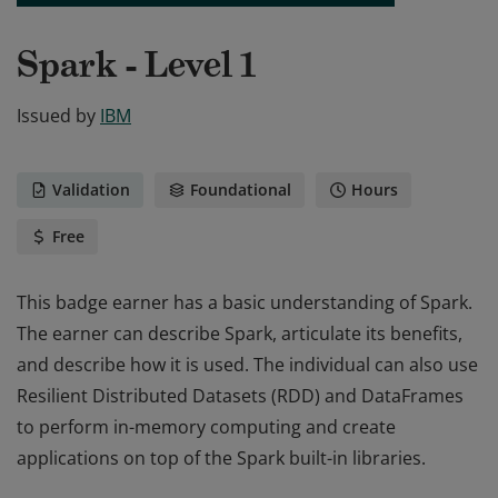
Spark - Level 1
Issued by
IBM
Validation
Foundational
Hours
Free
This badge earner has a basic understanding of Spark.
The earner can describe Spark, articulate its benefits,
and describe how it is used. The individual can also use
Resilient Distributed Datasets (RDD) and DataFrames
to perform in-memory computing and create
applications on top of the Spark built-in libraries.
This badge earner has a basic understanding of Spark.