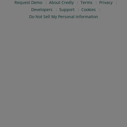
Request Demo
About Credly
Terms
Privacy
Developers
Support
Cookies
Do Not Sell My Personal Information