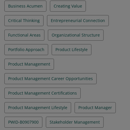
Business Acumen
Creating Value
Critical Thinking
Entrepreneurial Connection
Functional Areas
Organizational Structure
Portfolio Approach
Product Lifestyle
Product Management
Product Management Career Opportunities
Product Management Certifications
Product Management Lifestyle
Product Manager
PWID-B0907900
Stakeholder Management