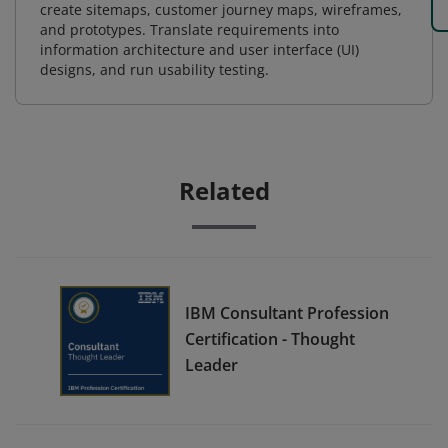
create sitemaps, customer journey maps, wireframes,
and prototypes. Translate requirements into
information architecture and user interface (UI)
designs, and run usability testing.
Related
IBM Consultant Profession
Certification - Thought
Leader