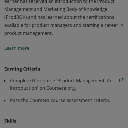
earner has received an introduction to the Product
Management and Marketing Body of Knowledge
(ProdBOK) and has learned about the certifications
available for product managers and starting a career in
product management.
This credential earner has demonstrated a basic
Learn more
knowledge of product management, its concepts and
principles. The earner can explain the lifecycle of a
product, product management, and the role of the
Earning Criteria
product manager in each phase of these lifecycles. The
Complete the course 'Product Management: An
earner has received an introduction to the Product
Introduction' on Coursera.org.
Management and Marketing Body of Knowledge
(ProdBOK) and has learned about the certifications
Pass the Coursera course assessment criteria.
available for product managers and starting a career in
product management.
Skills