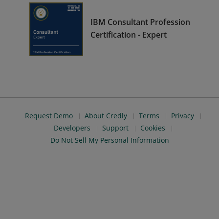
IBM Consultant Profession
Certification - Expert
Request Demo
About Credly
Terms
Privacy
Developers
Support
Cookies
Do Not Sell My Personal Information