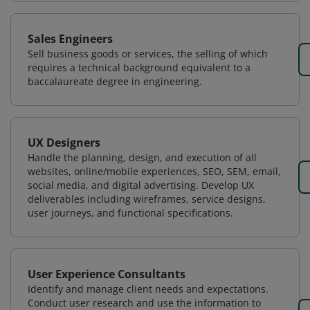
Sales Engineers
Sell business goods or services, the selling of which
requires a technical background equivalent to a
baccalaureate degree in engineering.
UX Designers
Handle the planning, design, and execution of all
websites, online/mobile experiences, SEO, SEM, email,
social media, and digital advertising. Develop UX
deliverables including wireframes, service designs,
user journeys, and functional specifications.
User Experience Consultants
Identify and manage client needs and expectations.
Conduct user research and use the information to