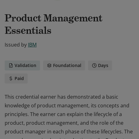
Product Management
Essentials
Issued by
IBM
Validation
Foundational
Days
Paid
This credential earner has demonstrated a basic
knowledge of product management, its concepts and
principles. The earner can explain the lifecycle of a
product, product management, and the role of the
product manager in each phase of these lifecycles. The