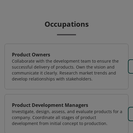
Occupations
Product Owners
Collaborate with the development team to ensure the
successful delivery of products. Own the vision and
communicate it clearly. Research market trends and
develop relationships with stakeholders.
Product Development Managers
Investigate, design, assess, and evaluate products for a
company. Coordinate all stages of product
development from initial concept to production.