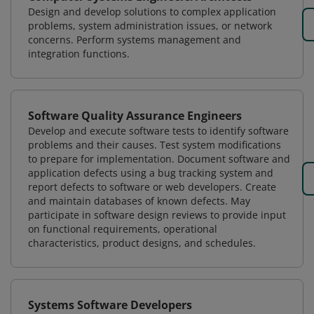
Design and develop solutions to complex application
problems, system administration issues, or network
concerns. Perform systems management and
integration functions.
Software Quality Assurance Engineers
Develop and execute software tests to identify software
problems and their causes. Test system modifications
to prepare for implementation. Document software and
application defects using a bug tracking system and
report defects to software or web developers. Create
and maintain databases of known defects. May
participate in software design reviews to provide input
on functional requirements, operational
characteristics, product designs, and schedules.
Systems Software Developers