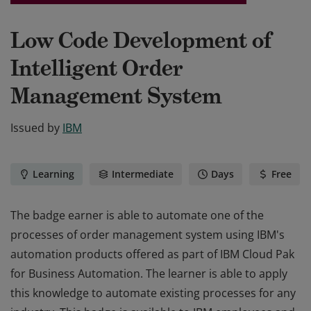
Low Code Development of
Intelligent Order
Management System
Issued by
IBM
Learning
Intermediate
Days
Free
The badge earner is able to automate one of the
processes of order management system using IBM's
automation products offered as part of IBM Cloud Pak
for Business Automation. The learner is able to apply
this knowledge to automate existing processes for any