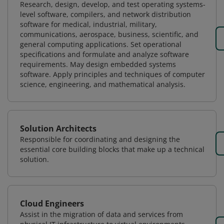
Research, design, develop, and test operating systems-
level software, compilers, and network distribution
software for medical, industrial, military,
communications, aerospace, business, scientific, and
general computing applications. Set operational
specifications and formulate and analyze software
requirements. May design embedded systems
software. Apply principles and techniques of computer
science, engineering, and mathematical analysis.
Solution Architects
Responsible for coordinating and designing the
essential core building blocks that make up a technical
solution.
Cloud Engineers
Assist in the migration of data and services from