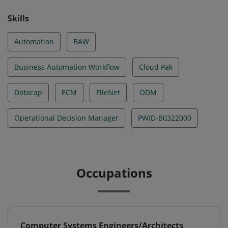
Skills
Automation
BAW
Business Automation Workflow
Cloud Pak
Datacap
ECM
FileNet
ODM
Operational Decision Manager
PWID-B0322000
Occupations
Computer Systems Engineers/Architects