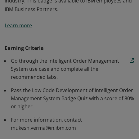
industry. This badge is available to IBM employees and
IBM Business Partners.
The badge earner is able to automate one of the
Learn more
processes of order management system using IBM's
automation products offered as part of IBM Cloud Pak
for Business Automation. The learner is able to apply
Earning Criteria
this knowledge to automate existing processes for any
Go through the Intelligent Order Management
industry. This badge is available to IBM employees and
System use case and complete all the
IBM Business Partners.
recommended labs.
Pass the Low Code Development of Intelligent Order
Management System Badge Quiz with a score of 80%
or higher.
For more information, contact
mukesh.verma@in.ibm.com