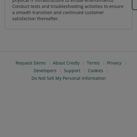
physical IT infrastructure to virtual environments.
Conduct tests and troubleshooting activities to ensure
a smooth transition and continued customer
satisfaction thereafter.
Request Demo
About Credly
Terms
Privacy
Developers
Support
Cookies
Do Not Sell My Personal Information