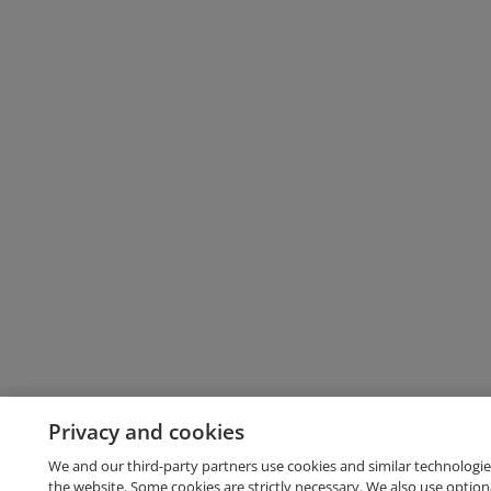
Privacy and cookies
We and our third-party partners use cookies and similar technologie
the website. Some cookies are strictly necessary. We also use option