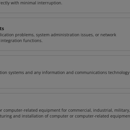
ctly with minimal interruption.
ts
ication problems, system administration issues, or network
ntegration functions.
rmation systems and any information and communications technology
or computer-related equipment for commercial, industrial, military
cturing and installation of computer or computer-related equipmen