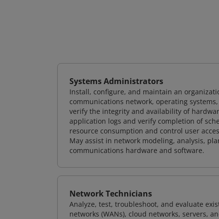
Systems Administrators
Install, configure, and maintain an organizat
communications network, operating systems, 
verify the integrity and availability of hard
application logs and verify completion of sc
resource consumption and control user access
May assist in network modeling, analysis, p
communications hardware and software.
Network Technicians
Analyze, test, troubleshoot, and evaluate exi
networks (WANs), cloud networks, servers, a