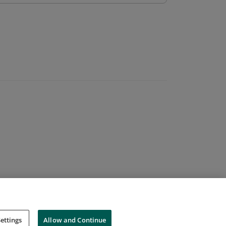
ettings
Allow and Continue