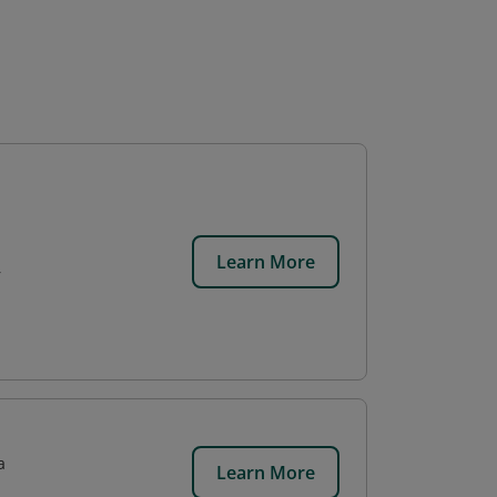
Learn More
r
a
Learn More