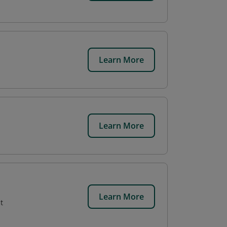
Learn More
Learn More
,
Learn More
t