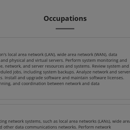
Occupations
ion's local area network (LAN), wide area network (WAN), data
and physical and virtual servers. Perform system monitoring and
ware, network, and server resources and systems. Review system and
heduled jobs, including system backups. Analyze network and serve
. Install and upgrade software and maintain software licenses.
lanning, and coordination between network and data
sting network systems, such as local area networks (LANs), wide are
nd other data communications networks. Perform network