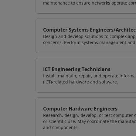
maintenance to ensure networks operate corre
Computer Systems Engineers/Architec
Design and develop solutions to complex appl
concerns. Perform systems management and i
ICT Engineering Technicians
Install, maintain, repair, and operate info
(ICT)-related hardware and software.
Computer Hardware Engineers
Research, design, develop, or test computer 
or scientific use. May coordinate the manufa
and components.