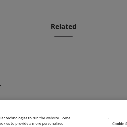
Related
–
ilar technologies to run the website. Some
cookies to provide a more personalized
Cookie S