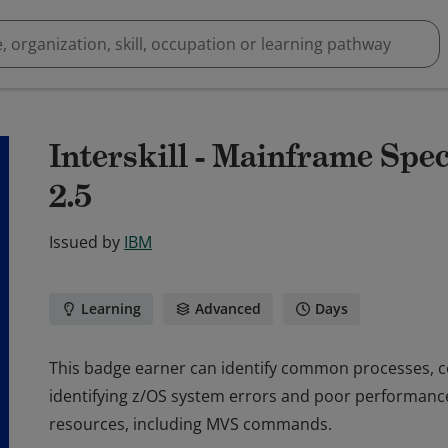
Interskill - Mainframe Spec
2.5
Issued by
IBM
Learning
Advanced
Days
This badge earner can identify common processes, c
identifying z/OS system errors and poor performance
resources, including MVS commands.