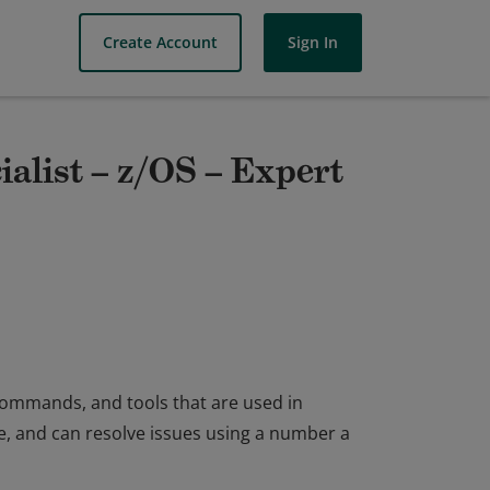
Create Account
Sign In
ialist – z/OS – Expert
ommands, and tools that are used in
, and can resolve issues using a number a