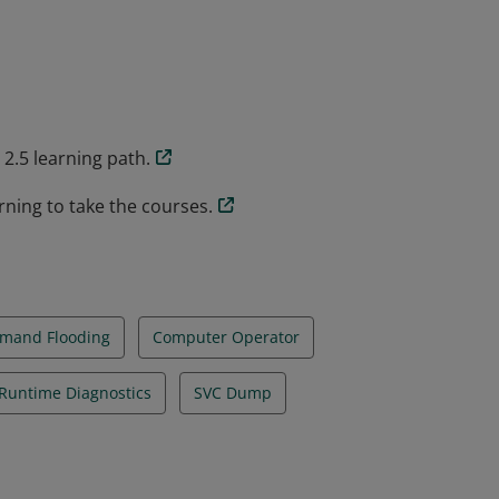
ommands, and tools that are used in
, and can resolve issues using a number a
2.5 learning path.
rning to take the courses.
mand Flooding
Computer Operator
Runtime Diagnostics
SVC Dump