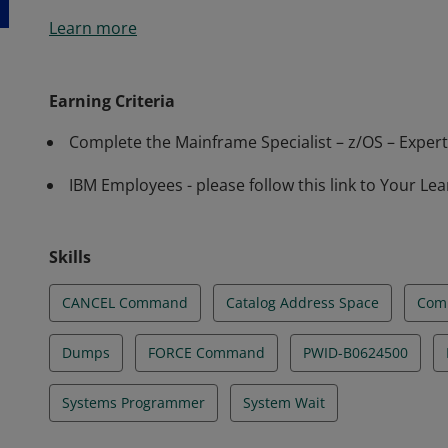
This badge earner can identify common processes, c
Learn more
identifying z/OS system errors and poor performance
resources, including MVS commands.
Earning Criteria
Complete the Mainframe Specialist – z/OS – Expert 
IBM Employees - please follow this link to Your Lea
Skills
CANCEL Command
Catalog Address Space
Com
Dumps
FORCE Command
PWID-B0624500
Systems Programmer
System Wait