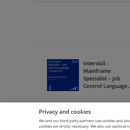
Interskill -
Mainframe
Specialist – Job
Control Language 
Expert 2.5
Privacy and cookies
We and our third-party partners use cookies and sim
cookies are strictly necessary. We also use optional 