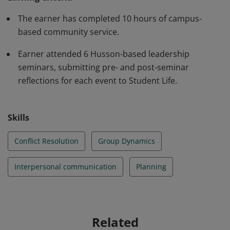
interpersonal communication strategies; effective
group dynamics strategies; plan strategically; engage in
The earner has completed 10 hours of campus-
conflict resolution with civility; and act in ways that
based community service.
benefit a campus community.
Earner attended 6 Husson-based leadership
seminars, submitting pre- and post-seminar
reflections for each event to Student Life.
Skills
Conflict Resolution
Group Dynamics
Interpersonal communication
Planning
Related