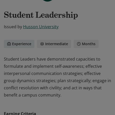
Student Leadership
Issued by
Husson University
Experience
Intermediate
Months
Student Leaders have demonstrated capacities to
formulate and implement self-awareness; effective
interpersonal communication strategies; effective
group dynamics strategies; plan strategically; engage in
conflict resolution with civility; and act in ways that
benefit a campus community.
Student Leaders have demonstrated capacities to
formulate and implement self-awareness; effective
Earning Criteria