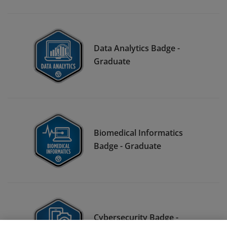
Data Analytics Badge -
Graduate
Biomedical Informatics
Badge - Graduate
Cybersecurity Badge -