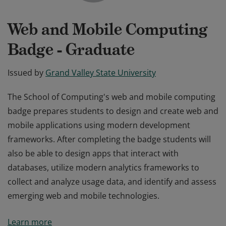
Web and Mobile Computing
Badge - Graduate
Issued by
Grand Valley State University
The School of Computing's web and mobile computing
badge prepares students to design and create web and
mobile applications using modern development
frameworks. After completing the badge students will
also be able to design apps that interact with
databases, utilize modern analytics frameworks to
collect and analyze usage data, and identify and assess
emerging web and mobile technologies.
The School of Computing's web and mobile computing
Learn more
badge prepares students to design and create web and