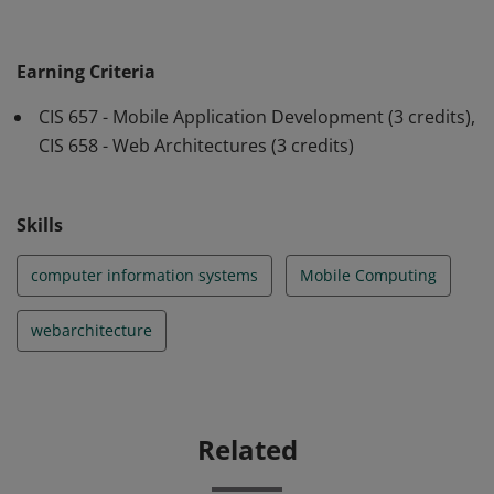
mobile applications using modern development
frameworks. After completing the badge students will
Earning Criteria
also be able to design apps that interact with
CIS 657 - Mobile Application Development (3 credits),
databases, utilize modern analytics frameworks to
CIS 658 - Web Architectures (3 credits)
collect and analyze usage data, and identify and assess
emerging web and mobile technologies.
Skills
computer information systems
Mobile Computing
webarchitecture
Related