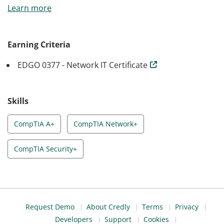
Learn more
certifications that are ideal for entry-level and mid-level
professionals: A+, Network+ and Security+. The
CompTIA certifications are the most-recognized,
Earning Criteria
vendor-neutral credentials in the industry, and will
EDGO 0377 - Network IT Certificate
assure employers that you have the skills they need.
Skills
CompTIA A+
CompTIA Network+
CompTIA Security+
Request Demo
About Credly
Terms
Privacy
Developers
Support
Cookies