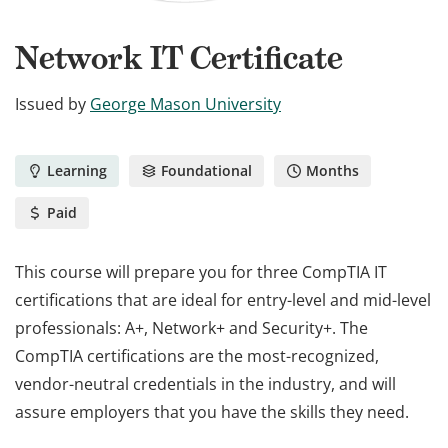
Network IT Certificate
Issued by
George Mason University
Learning
Foundational
Months
Paid
This course will prepare you for three CompTIA IT
certifications that are ideal for entry-level and mid-level
professionals: A+, Network+ and Security+. The
CompTIA certifications are the most-recognized,
vendor-neutral credentials in the industry, and will
assure employers that you have the skills they need.
This course will prepare you for three CompTIA IT