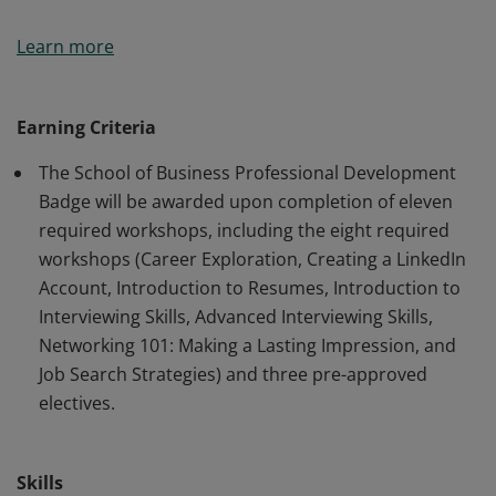
A distinctive feature of the School of Business at
Learn more
Geneseo is the Professional Development
requirement. In today’s competitive job market, it takes
more than just a diploma to land the best jobs. We are
Earning Criteria
committed to helping students develop job search and
The School of Business Professional Development
career-management and leadership skills in addition to
Badge will be awarded upon completion of eleven
what is learned in the classroom.
required workshops, including the eight required
workshops (Career Exploration, Creating a LinkedIn
Account, Introduction to Resumes, Introduction to
Interviewing Skills, Advanced Interviewing Skills,
Networking 101: Making a Lasting Impression, and
Job Search Strategies) and three pre-approved
electives.
Skills