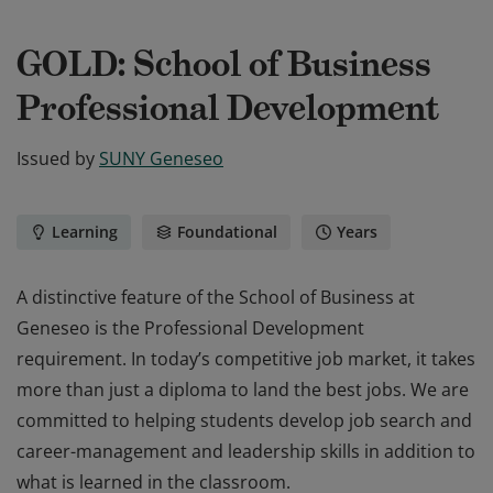
GOLD: School of Business
Professional Development
Issued by
SUNY Geneseo
Learning
Foundational
Years
A distinctive feature of the School of Business at
Geneseo is the Professional Development
requirement. In today’s competitive job market, it takes
more than just a diploma to land the best jobs. We are
committed to helping students develop job search and
career-management and leadership skills in addition to
what is learned in the classroom.