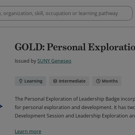
GOLD: Personal Exploratio
Issued by
SUNY Geneseo
Learning
Intermediate
Months
The Personal Exploration of Leadership Badge incor
for personal exploration and development. It has t
Development Session and Leadership Exploration an
The Personal Exploration of Leadership Badge incor
Learn more
for personal exploration and development. It has t