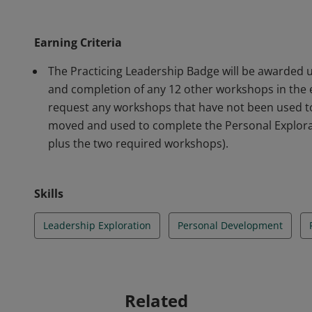
Development Session and Leadership Exploration an
Earning Criteria
The Practicing Leadership Badge will be awarded
and completion of any 12 other workshops in the
request any workshops that have not been used t
moved and used to complete the Personal Explora
plus the two required workshops).
Skills
Leadership Exploration
Personal Development
Related