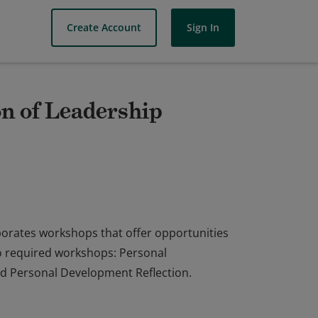
Create Account
Sign In
n of Leadership
porates workshops that offer opportunities
wo required workshops: Personal
d Personal Development Reflection.
porates workshops that offer opportunities
wo required workshops: Personal