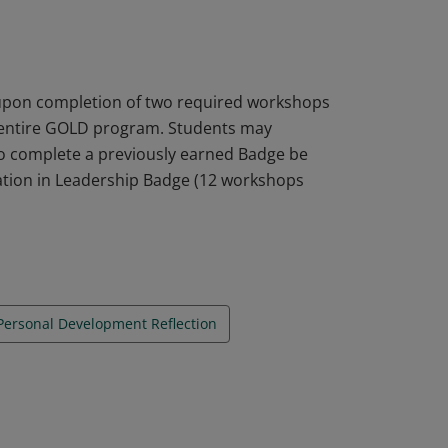
d Personal Development Reflection.
 upon completion of two required workshops
 entire GOLD program. Students may
o complete a previously earned Badge be
tion in Leadership Badge (12 workshops
Personal Development Reflection