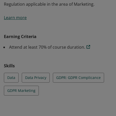
Regulation applicable in the area of Marketing.
This badge earners acquired skills and knoledge on the
Learn more
main legislative changes in data protection within
companies and are ablel to identify and understand
the scope of the new General Data Protection
Earning Criteria
Regulation applicable in the area of Marketing.
Attend at least 70% of course duration.
Skills
Data
Data Privacy
GDPR: GDPR Complicance
GDPR Marketing