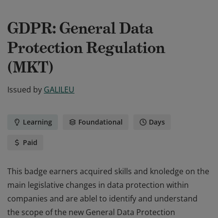
GDPR: General Data
Protection Regulation
(MKT)
Issued by
GALILEU
Learning
Foundational
Days
Paid
This badge earners acquired skills and knoledge on the
main legislative changes in data protection within
companies and are ablel to identify and understand
the scope of the new General Data Protection