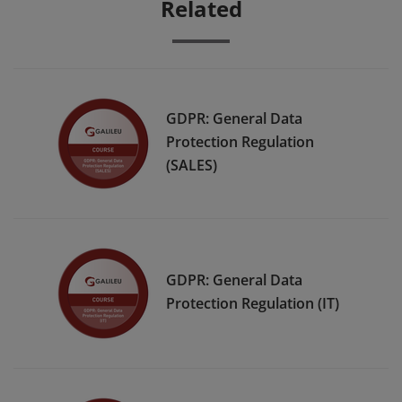
Related
GDPR: General Data
Protection Regulation
(SALES)
GDPR: General Data
Protection Regulation (IT)