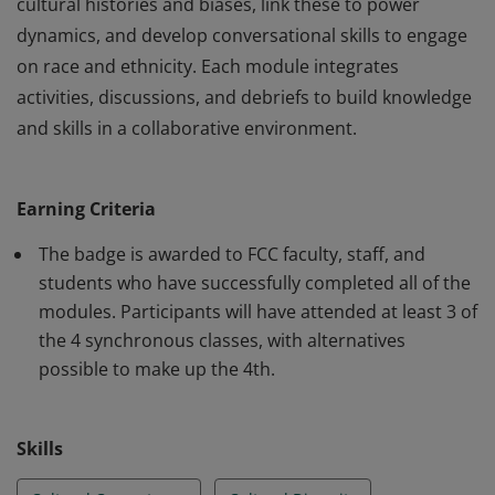
cultural histories and biases, link these to power
dynamics, and develop conversational skills to engage
on race and ethnicity. Each module integrates
activities, discussions, and debriefs to build knowledge
and skills in a collaborative environment.
This badge will help participants create a more
welcoming and inclusive environment in the
Earning Criteria
classroom, on campus, and in the greater community
for people of all racial and ethnic backgrounds.
The badge is awarded to FCC faculty, staff, and
Participants analyze how culture shapes ideas, explore
students who have successfully completed all of the
modules. Participants will have attended at least 3 of
cultural histories and biases, link these to power
the 4 synchronous classes, with alternatives
dynamics, and develop conversational skills to engage
possible to make up the 4th.
on race and ethnicity. Each module integrates
activities, discussions, and debriefs to build knowledge
and skills in a collaborative environment.
Skills