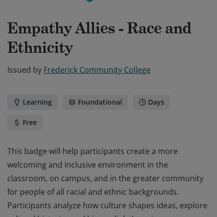
Empathy Allies - Race and
Ethnicity
Issued by
Frederick Community College
Learning
Foundational
Days
Free
This badge will help participants create a more
welcoming and inclusive environment in the
classroom, on campus, and in the greater community
for people of all racial and ethnic backgrounds.
Participants analyze how culture shapes ideas, explore