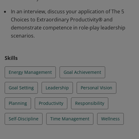
invest their valuable time, attention, and energy. Learn
more:
In an interview, discuss your application of The 5
https://www.franklincoveyacademy.com/courses/five-
Choices to Extraordinary Productivity® and
choices-to-extraordinary-productivity/
demonstrate competence in role-play leadership
scenarios.
Skills
Energy Management
Goal Achievement
Goal Setting
Leadership
Personal Vision
Planning
Productivity
Responsibility
Self-Discipline
Time Management
Wellness