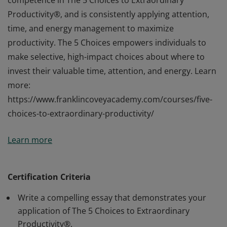
competence in The 5 Choices to Extraordinary
Productivity®, and is consistently applying attention,
time, and energy management to maximize
productivity. The 5 Choices empowers individuals to
make selective, high-impact choices about where to
invest their valuable time, attention, and energy. Learn
more:
https://www.franklincoveyacademy.com/courses/five-
choices-to-extraordinary-productivity/
This Professional Certificate is awarded by
Learn more
FranklinCovey to an individual who has demonstrated
competence in The 5 Choices to Extraordinary
Productivity®, and is consistently applying attention,
Certification Criteria
time, and energy management to maximize
Write a compelling essay that demonstrates your
productivity. The 5 Choices empowers individuals to
application of The 5 Choices to Extraordinary
make selective, high-impact choices about where to
Productivity®.