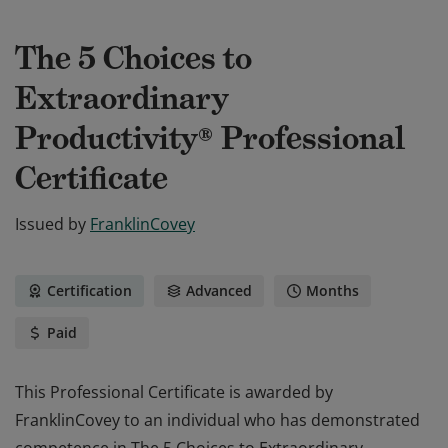
The 5 Choices to
Extraordinary
Productivity® Professional
Certificate
Issued by
FranklinCovey
Certification
Advanced
Months
Paid
This Professional Certificate is awarded by
FranklinCovey to an individual who has demonstrated