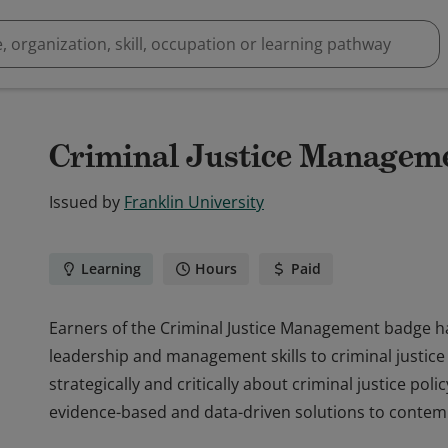
Criminal Justice Managem
Issued by
Franklin University
Learning
Hours
Paid
Earners of the Criminal Justice Management badge ha
leadership and management skills to criminal justice 
strategically and critically about criminal justice poli
evidence-based and data-driven solutions to contemp
Earners of the Criminal Justice Management badge ha