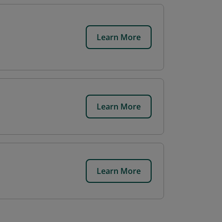
Learn More
Learn More
Learn More