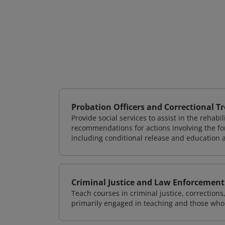
Probation Officers and Correctional T
Provide social services to assist in the rehab
recommendations for actions involving the for
including conditional release and education
Criminal Justice and Law Enforcement
Teach courses in criminal justice, correction
primarily engaged in teaching and those who