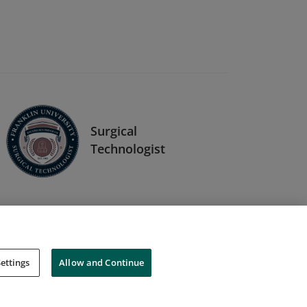
Surgical
Technologist
ettings
Allow and Continue
Cookies
Do Not Sell My Personal Information