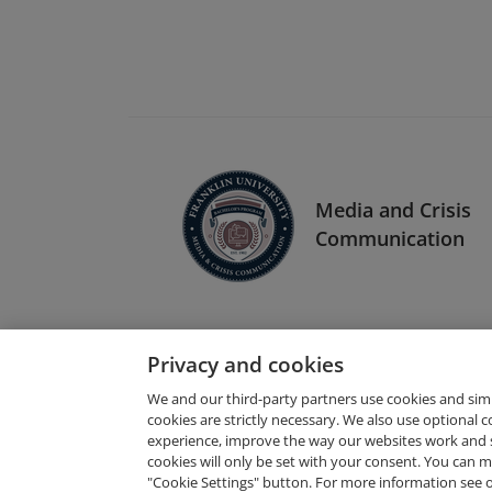
Media and Crisis
Communication
Privacy and cookies
We and our third-party partners use cookies and sim
cookies are strictly necessary. We also use optional 
experience, improve the way our websites work and 
Request Demo
cookies will only be set with your consent. You can
"Cookie Settings" button. For more information see 