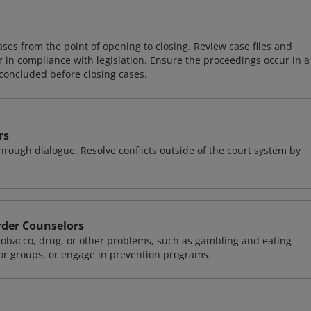
ases from the point of opening to closing. Review case files and
 in compliance with legislation. Ensure the proceedings occur in a
concluded before closing cases.
rs
 through dialogue. Resolve conflicts outside of the court system by
rder Counselors
 tobacco, drug, or other problems, such as gambling and eating
 or groups, or engage in prevention programs.