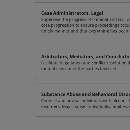
Case Administrators, Legal
Supervise the progress of criminal and civil c
case progression to ensure proceedings occur
timely manner and that everything has been 
Arbitrators, Mediators, and Conciliato
Facilitate negotiation and conflict resolution
mutual consent of the parties involved.
Substance Abuse and Behavioral Diso
Counsel and advise individuals with alcohol,
disorders. May counsel individuals, families,