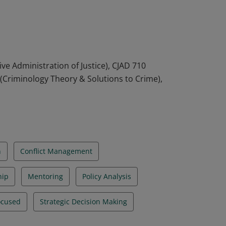
organizations. They are able to think
cy and practice. They are also able to apply
orary criminal justice issues.
ve Administration of Justice), CJAD 710
0 (Criminology Theory & Solutions to Crime),
n
Conflict Management
hip
Mentoring
Policy Analysis
ocused
Strategic Decision Making