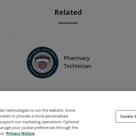
Related
Pharmacy
Technician
ilar technologies to run the website. Some
cookies to provide a more personalized
Cookie S
support our marketing operations. Optional
About Credly
Terms
Privacy
Developers
Support
 manage your cookie preferences through the
our
Privacy Notice