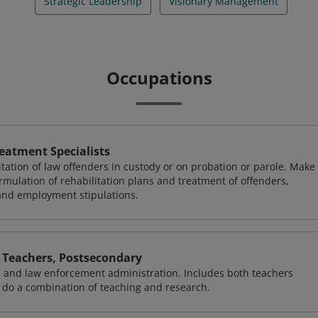
Strategic Leadership
Visionary Management
Occupations
reatment Specialists
ilitation of law offenders in custody or on probation or parole. Make
mulation of rehabilitation plans and treatment of offenders,
 and employment stipulations.
 Teachers, Postsecondary
s, and law enforcement administration. Includes both teachers
 do a combination of teaching and research.