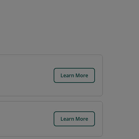
Learn More
Learn More