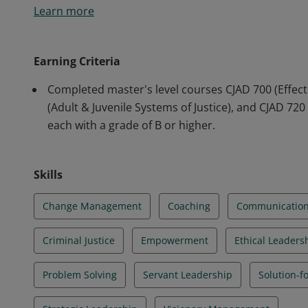
Learn more
leadership and management skills to criminal justice 
strategically and critically about criminal justice poli
evidence-based and data-driven solutions to contemp
Earning Criteria
Completed master's level courses CJAD 700 (Effecti
(Adult & Juvenile Systems of Justice), and CJAD 72
each with a grade of B or higher.
Skills
Change Management
Coaching
Communicatio
Criminal Justice
Empowerment
Ethical Leaders
Problem Solving
Servant Leadership
Solution-f