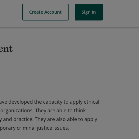
Create Account
Sign In
ent
ve developed the capacity to apply ethical
organizations. They are able to think
cy and practice. They are also able to apply
orary criminal justice issues.
ve developed the capacity to apply ethical