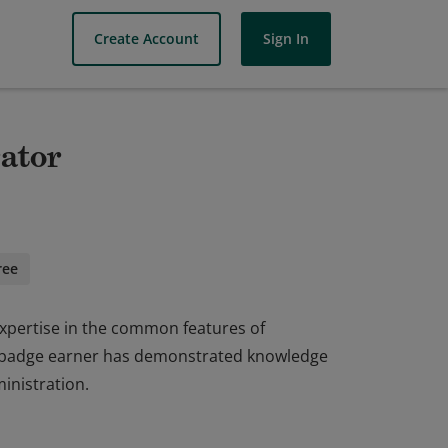
Create Account
Sign In
rator
ree
xpertise in the common features of
e badge earner has demonstrated knowledge
inistration.
xpertise in the common features of
e badge earner has demonstrated knowledge