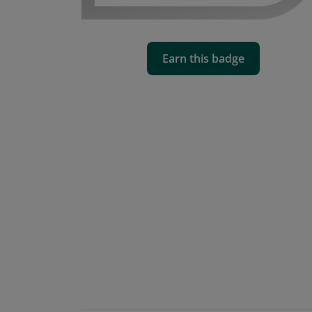
Earn this badge