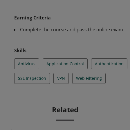
of basic configuration, operation, and day-to-day adm
Earning Criteria
Complete the course and pass the online exam.
Skills
Antivirus
Application Control
Authentication
SSL Inspection
VPN
Web Filtering
Related