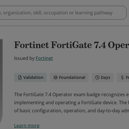
Fortinet FortiGate 7.4 Ope
Issued by
Fortinet
Validation
Foundational
Days
F
The FortiGate 7.4 Operator exam badge recognizes e
implementing and operating a FortiGate device. Th
of basic configuration, operation, and day-to-day adm
The FortiGate 7.4 Operator exam badge recognizes e
Learn more
implementing and operating a FortiGate device. Th