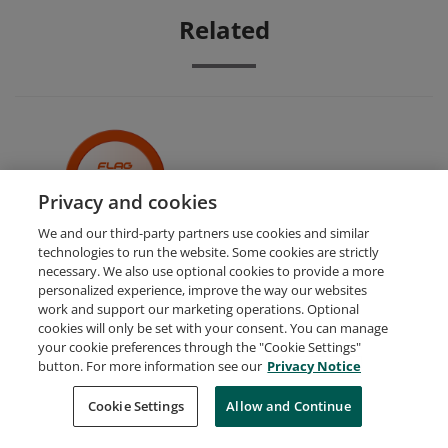
Related
Adobe XD for Digital Design
Privacy and cookies
We and our third-party partners use cookies and similar
technologies to run the website. Some cookies are strictly
necessary. We also use optional cookies to provide a more
personalized experience, improve the way our websites
work and support our marketing operations. Optional
cookies will only be set with your consent. You can manage
your cookie preferences through the "Cookie Settings"
Request Demo
About Credly
Terms
Privacy
button. For more information see our
Privacy Notice
Developers
Support
Cookies
Cookie Settings
Do Not Sell My Personal Information
Allow and Continue