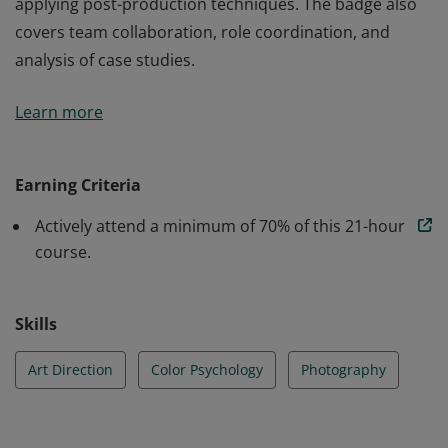
applying post-production techniques. The badge also
covers team collaboration, role coordination, and
analysis of case studies.
Earners of this badge have gained skills in Art Direction
Learn more
and Photography, including composition, color
psychology, lighting techniques, and visual style
development. They are proficient in planning and
Earning Criteria
directing photoshoots, selecting sets and props, and
Actively attend a minimum of 70% of this 21-hour
applying post-production techniques. The badge also
course.
covers team collaboration, role coordination, and
analysis of case studies.
Skills
Art Direction
Color Psychology
Photography