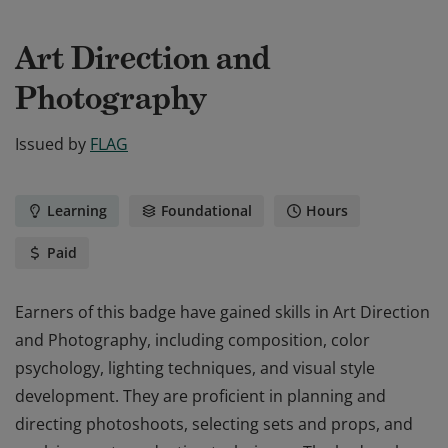
Art Direction and
Photography
Issued by
FLAG
Learning
Foundational
Hours
Paid
Earners of this badge have gained skills in Art Direction
and Photography, including composition, color
psychology, lighting techniques, and visual style
development. They are proficient in planning and
directing photoshoots, selecting sets and props, and