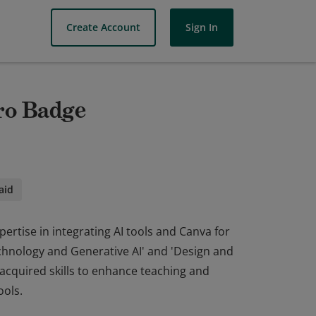
Create Account
Sign In
ro Badge
aid
rtise in integrating AI tools and Canva for
chnology and Generative AI' and 'Design and
 acquired skills to enhance teaching and
ools.
rtise in integrating AI tools and Canva for