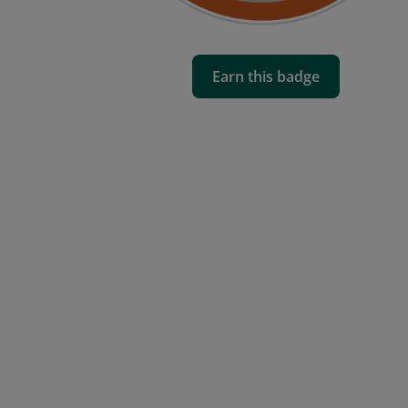
Earn this badge