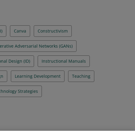
I)
Canva
Constructivism
erative Adversarial Networks (GANs)
onal Design (ID)
Instructional Manuals
gn
Learning Development
Teaching
hnology Strategies