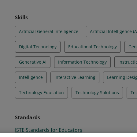
Skills
Artificial General Intelligence
Artificial Intelligence (A
Digital Technology
Educational Technology
Gen
Generative AI
Information Technology
Instructi
Intelligence
Interactive Learning
Learning Desi
Technology Education
Technology Solutions
Tec
Standards
ISTE Standards for Educators