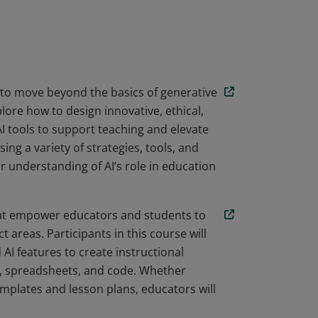
chnology and Generative AI' and 'Design and
 acquired skills to enhance teaching and
ools.
 to move beyond the basics of generative
lore how to design innovative, ethical,
I tools to support teaching and elevate
ng a variety of strategies, tools, and
r understanding of AI’s role in education
that empower educators and students to
t areas. Participants in this course will
 AI features to create instructional
s, spreadsheets, and code. Whether
emplates and lesson plans, educators will