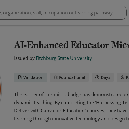
AI-Enhanced Educator Mic
Issued by
Fitchburg State University
Validation
Foundational
Days
P
The earner of this micro badge has demonstrated expe
dynamic teaching. By completing the 'Harnessing Te
Deliver with Canva for Education' courses, they have
learning through innovative technology and design t
The earner of this micro badge has demonstrated expe