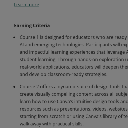
Learn more
dynamic teaching. By completing the 'Harnessing Te
Deliver with Canva for Education' courses, they have
learning through innovative technology and design t
Earning Criteria
Course 1 is designed for educators who are ready
AI and emerging technologies. Participants will exp
and impactful learning experiences that leverage A
student learning. Through hands-on exploration usi
real-world applications, educators will deepen thei
and develop classroom-ready strategies.
Course 2 offers a dynamic suite of design tools 
create visually compelling content across all subjec
learn how to use Canva’s intuitive design tools and
resources such as presentations, videos, website
starting from scratch or using Canva’s library of t
walk away with practical skills.