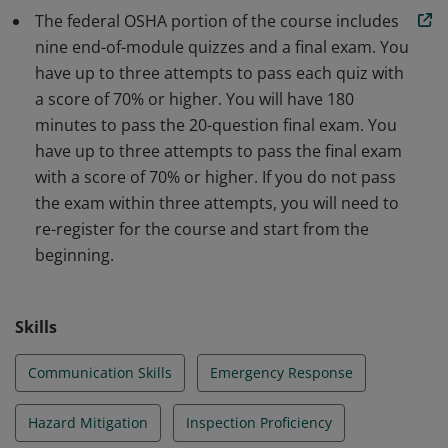
The federal OSHA portion of the course includes
nine end-of-module quizzes and a final exam. You
have up to three attempts to pass each quiz with
a score of 70% or higher. You will have 180
minutes to pass the 20-question final exam. You
have up to three attempts to pass the final exam
with a score of 70% or higher. If you do not pass
the exam within three attempts, you will need to
re-register for the course and start from the
beginning.
Skills
Communication Skills
Emergency Response
Hazard Mitigation
Inspection Proficiency