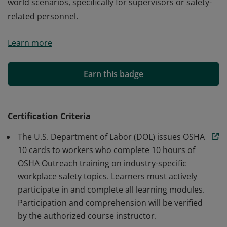
world scenarios, specifically for supervisors or safety-
related personnel.
Fayetteville Technical Community College confers the
Learn more
OSHA 10-Hour General Industry badge to individuals
who master workplace safety and OSHA standards.
This badge validates the bearer’s expertise in safety
Earn this badge
regulations and commitment to applying them in real-
world scenarios, specifically for supervisors or safety-
related personnel.
Certification Criteria
The U.S. Department of Labor (DOL) issues OSHA
10 cards to workers who complete 10 hours of
OSHA Outreach training on industry-specific
workplace safety topics. Learners must actively
participate in and complete all learning modules.
Participation and comprehension will be verified
by the authorized course instructor.