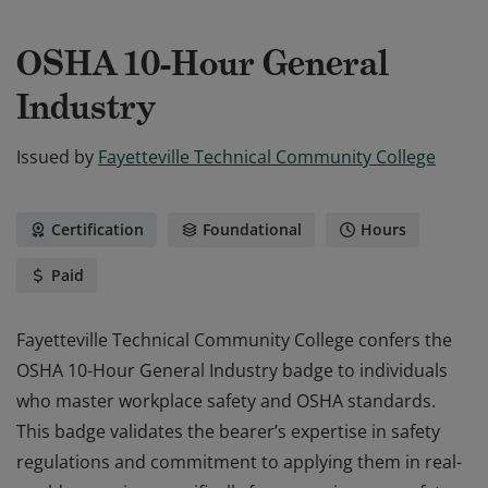
OSHA 10-Hour General
Industry
Issued by
Fayetteville Technical Community College
Certification
Foundational
Hours
Paid
Fayetteville Technical Community College confers the
OSHA 10-Hour General Industry badge to individuals
who master workplace safety and OSHA standards.
This badge validates the bearer’s expertise in safety
regulations and commitment to applying them in real-