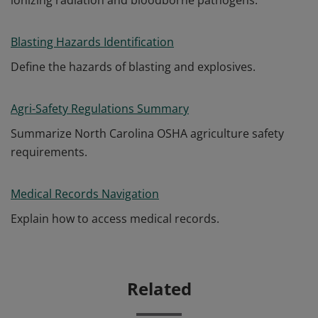
ionizing radiation and bloodborne pathogens.
Blasting Hazards Identification
Define the hazards of blasting and explosives.
Agri-Safety Regulations Summary
Summarize North Carolina OSHA agriculture safety
requirements.
Medical Records Navigation
Explain how to access medical records.
Related