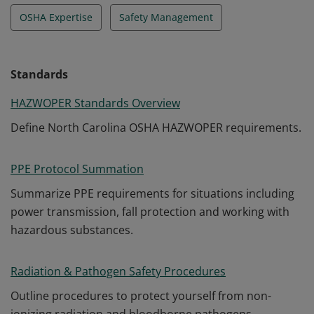
OSHA Expertise
Safety Management
Standards
HAZWOPER Standards Overview
Define North Carolina OSHA HAZWOPER requirements.
PPE Protocol Summation
Summarize PPE requirements for situations including
power transmission, fall protection and working with
hazardous substances.
Radiation & Pathogen Safety Procedures
Outline procedures to protect yourself from non-