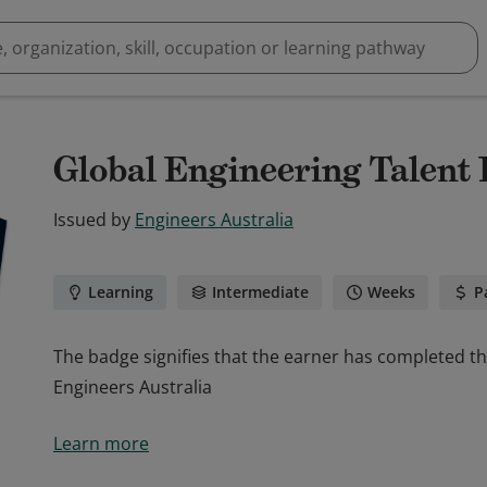
Global Engineering Talent
Issued by
Engineers Australia
Learning
Intermediate
Weeks
P
The badge signifies that the earner has completed t
Engineers Australia
The badge signifies that the earner has completed t
Learn more
Engineers Australia