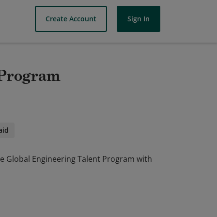
Create Account
Sign In
 Program
aid
he Global Engineering Talent Program with
he Global Engineering Talent Program with