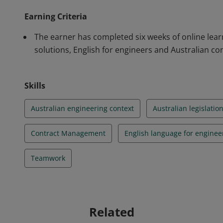
Earning Criteria
The earner has completed six weeks of online lear
solutions, English for engineers and Australian con
Skills
Australian engineering context
Australian legislatio
Contract Management
English language for enginee
Teamwork
Related