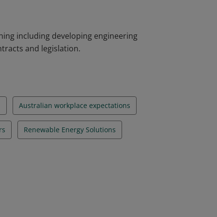
ning including developing engineering
tracts and legislation.
n
Australian workplace expectations
rs
Renewable Energy Solutions