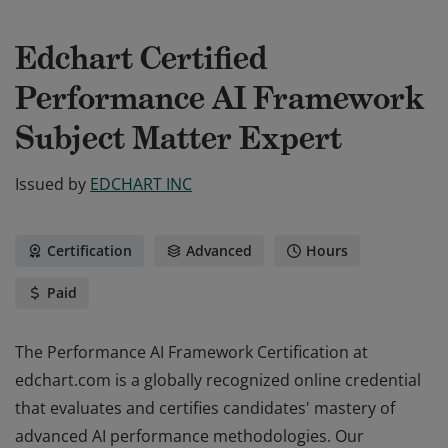
Edchart Certified
Performance AI Framework
Subject Matter Expert
Issued by
EDCHART INC
Certification
Advanced
Hours
Paid
The Performance AI Framework Certification at
edchart.com is a globally recognized online credential
that evaluates and certifies candidates' mastery of
advanced AI performance methodologies. Our