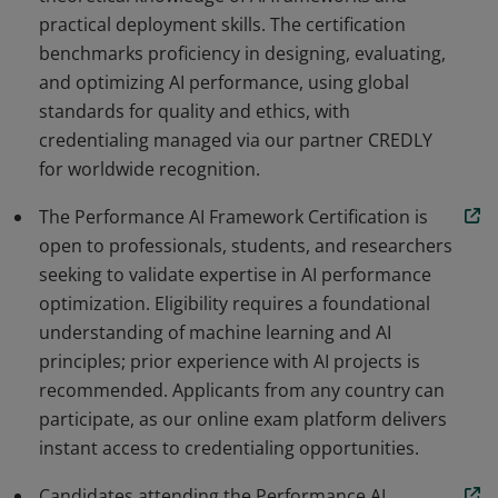
practical deployment skills. The certification
benchmarks proficiency in designing, evaluating,
and optimizing AI performance, using global
standards for quality and ethics, with
credentialing managed via our partner CREDLY
for worldwide recognition.
The Performance AI Framework Certification is
open to professionals, students, and researchers
seeking to validate expertise in AI performance
optimization. Eligibility requires a foundational
understanding of machine learning and AI
principles; prior experience with AI projects is
recommended. Applicants from any country can
participate, as our online exam platform delivers
instant access to credentialing opportunities.
Candidates attending the Performance AI