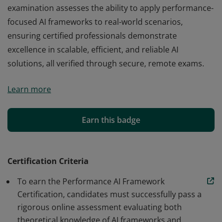
examination assesses the ability to apply performance-
focused AI frameworks to real-world scenarios,
ensuring certified professionals demonstrate
excellence in scalable, efficient, and reliable AI
solutions, all verified through secure, remote exams.
The Performance AI Framework Certification at
Learn more
edchart.com is a globally recognized online credential
that evaluates and certifies candidates' mastery of
advanced AI performance methodologies. Our
Earn this badge
examination assesses the ability to apply performance-
focused AI frameworks to real-world scenarios,
ensuring certified professionals demonstrate
Certification Criteria
excellence in scalable, efficient, and reliable AI
To earn the Performance AI Framework
solutions, all verified through secure, remote exams.
Certification, candidates must successfully pass a
rigorous online assessment evaluating both
theoretical knowledge of AI frameworks and