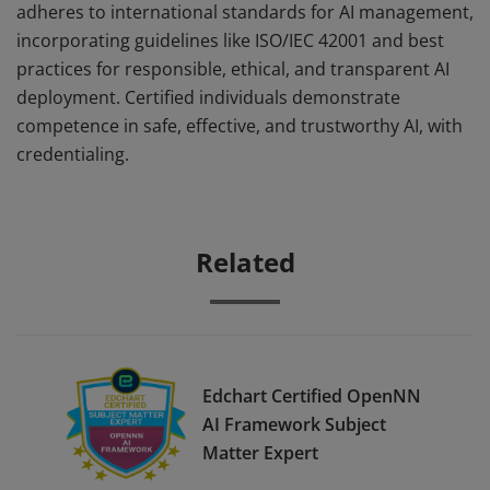
adheres to international standards for AI management,
incorporating guidelines like ISO/IEC 42001 and best
practices for responsible, ethical, and transparent AI
deployment. Certified individuals demonstrate
competence in safe, effective, and trustworthy AI, with
credentialing.
Related
Edchart Certified OpenNN
AI Framework Subject
Matter Expert