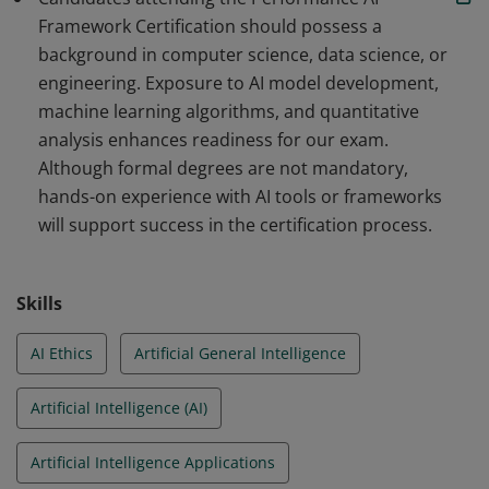
Framework Certification should possess a
background in computer science, data science, or
engineering. Exposure to AI model development,
machine learning algorithms, and quantitative
analysis enhances readiness for our exam.
Although formal degrees are not mandatory,
hands-on experience with AI tools or frameworks
will support success in the certification process.
Skills
AI Ethics
Artificial General Intelligence
Artificial Intelligence (AI)
Artificial Intelligence Applications