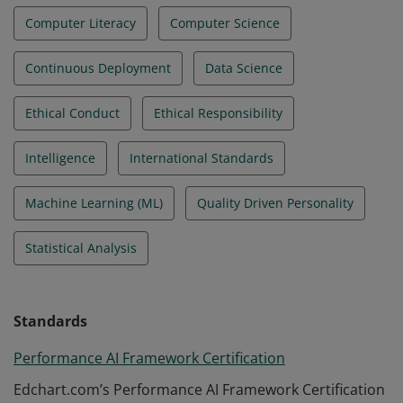
Computer Literacy
Computer Science
Continuous Deployment
Data Science
Ethical Conduct
Ethical Responsibility
Intelligence
International Standards
Machine Learning (ML)
Quality Driven Personality
Statistical Analysis
Standards
Performance AI Framework Certification
Edchart.com’s Performance AI Framework Certification