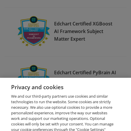
Edchart Certified XGBoost
AI Framework Subject
Matter Expert
Edchart Certified PyBrain AI
Framework Subject Matter
Privacy and cookies
Expert
We and our third-party partners use cookies and similar
technologies to run the website. Some cookies are strictly
necessary. We also use optional cookies to provide a more
personalized experience, improve the way our websites
work and support our marketing operations. Optional
cookies will only be set with your consent. You can manage
your cookie preferences through the "Cookie Settings"