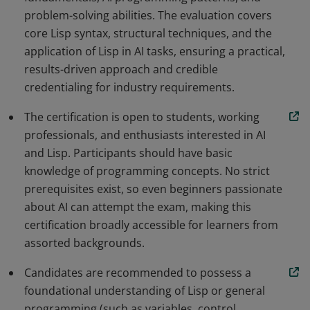
problem-solving abilities. The evaluation covers
core Lisp syntax, structural techniques, and the
application of Lisp in AI tasks, ensuring a practical,
results-driven approach and credible
credentialing for industry requirements.
The certification is open to students, working
professionals, and enthusiasts interested in AI
and Lisp. Participants should have basic
knowledge of programming concepts. No strict
prerequisites exist, so even beginners passionate
about AI can attempt the exam, making this
certification broadly accessible for learners from
assorted backgrounds.
Candidates are recommended to possess a
foundational understanding of Lisp or general
programming (such as variables, control