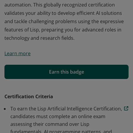
automation. This globally recognized certification
validates your ability to develop efficient AI solutions
and tackle challenging problems using the expressive
features of Lisp, preparing you for advanced roles in
technology and research fields.
The Lisp Artificial Intelligence Certification from Edchart
Learn more
demonstrates your expertise in leveraging Lisp—a
pioneering AI language—across key concepts like
symbolic reasoning, functional programming, and
Earn this badge
automation. This globally recognized certification
validates your ability to develop efficient AI solutions
and tackle challenging problems using the expressive
Certification Criteria
features of Lisp, preparing you for advanced roles in
To earn the Lisp Artificial Intelligence Certification,
technology and research fields.
candidates must complete an online exam
assessing their command over Lisp
fundamentals, AI programming patterns, and