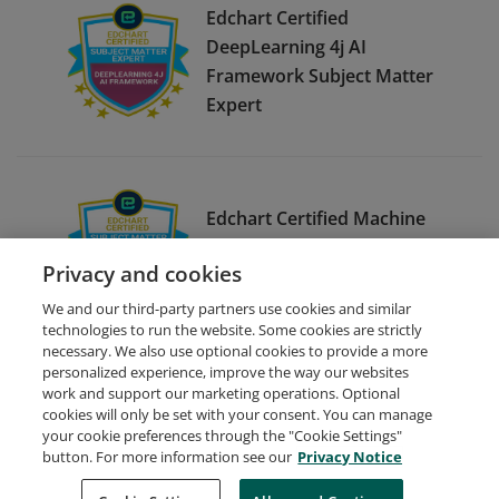
Edchart Certified
DeepLearning 4j AI
Framework Subject Matter
Expert
Edchart Certified Machine
Learning Using Julia Subject
Privacy and cookies
Matter Expert
We and our third-party partners use cookies and similar
technologies to run the website. Some cookies are strictly
necessary. We also use optional cookies to provide a more
personalized experience, improve the way our websites
work and support our marketing operations. Optional
cookies will only be set with your consent. You can manage
your cookie preferences through the "Cookie Settings"
Request Demo
About Credly
Terms
Privacy
button. For more information see our
Privacy Notice
Developers
Support
Cookies