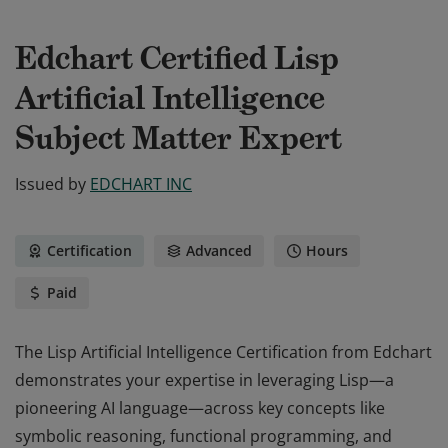
Edchart Certified Lisp
Artificial Intelligence
Subject Matter Expert
Issued by
EDCHART INC
Certification
Advanced
Hours
Paid
The Lisp Artificial Intelligence Certification from Edchart
demonstrates your expertise in leveraging Lisp—a
pioneering AI language—across key concepts like
symbolic reasoning, functional programming, and