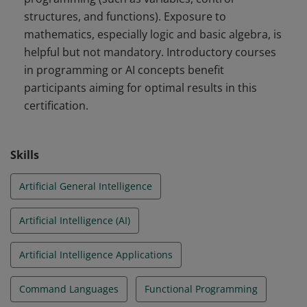
structures, and functions). Exposure to
mathematics, especially logic and basic algebra, is
helpful but not mandatory. Introductory courses
in programming or AI concepts benefit
participants aiming for optimal results in this
certification.
Skills
Artificial General Intelligence
Artificial Intelligence (AI)
Artificial Intelligence Applications
Command Languages
Functional Programming