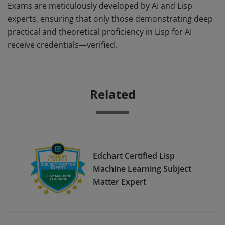
Exams are meticulously developed by AI and Lisp
experts, ensuring that only those demonstrating deep
practical and theoretical proficiency in Lisp for AI
receive credentials—verified.
Related
Edchart Certified Lisp
Machine Learning Subject
Matter Expert