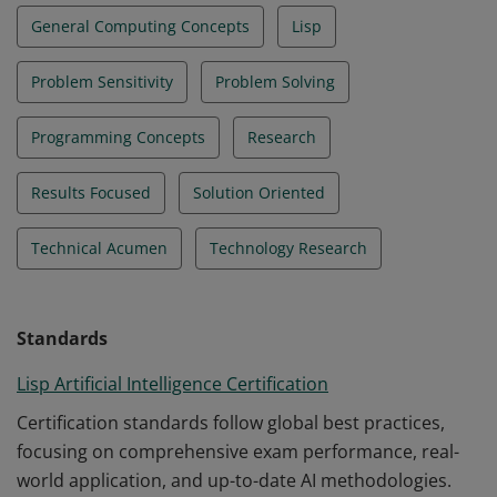
General Computing Concepts
Lisp
Problem Sensitivity
Problem Solving
Programming Concepts
Research
Results Focused
Solution Oriented
Technical Acumen
Technology Research
Standards
Lisp Artificial Intelligence Certification
Certification standards follow global best practices,
focusing on comprehensive exam performance, real-
world application, and up-to-date AI methodologies.