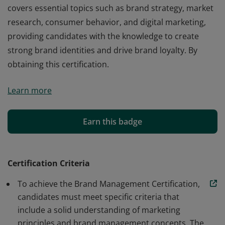
covers essential topics such as brand strategy, market
research, consumer behavior, and digital marketing,
providing candidates with the knowledge to create
strong brand identities and drive brand loyalty. By
obtaining this certification.
The Brand Management Certification is a
Learn more
comprehensive program designed to equip
professionals with the skills needed to build, manage,
and enhance brands effectively. This certification
Earn this badge
covers essential topics such as brand strategy, market
research, consumer behavior, and digital marketing,
providing candidates with the knowledge to create
Certification Criteria
strong brand identities and drive brand loyalty. By
To achieve the Brand Management Certification,
obtaining this certification.
candidates must meet specific criteria that
include a solid understanding of marketing
principles and brand management concepts. The