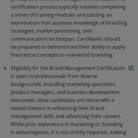
certification process typically involves completing
a series of training modules and passing an
examination that assesses knowledge of branding
strategies, market positioning, and
communication techniques. Candidates should
be prepared to demonstrate their ability to apply
theoretical concepts to real-world branding.
Eligibility for the Brand Management Certification
is open to professionals from diverse
backgrounds, including marketing specialists,
product managers, and business development
executives. Ideal candidates are those with a
vested interest in enhancing their brand
management skills and advancing their careers.
While prior experience in marketing or branding
is advantageous, it is not strictly required, making