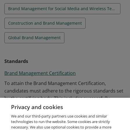
Brand Management for Social Media and Wireless Technologies
Construction and Brand Management
Global Brand Management
Standards
Brand Management Certification
To attain the Brand Management Certification,
candidates must adhere to the rigorous standards set
by the certifying body. This includes successfully
completing the required coursework and passing a
Privacy and cookies
comprehensive examination that evaluates knowledge
We and our third-party partners use cookies and similar
and application of branding concepts.
technologies to run the website. Some cookies are strictly
necessary. We also use optional cookies to provide a more