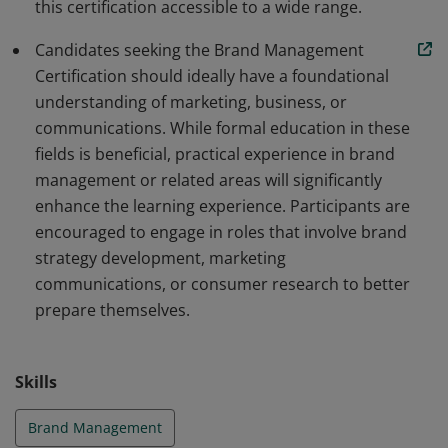
this certification accessible to a wide range.
Candidates seeking the Brand Management
Certification should ideally have a foundational
understanding of marketing, business, or
communications. While formal education in these
fields is beneficial, practical experience in brand
management or related areas will significantly
enhance the learning experience. Participants are
encouraged to engage in roles that involve brand
strategy development, marketing
communications, or consumer research to better
prepare themselves.
Skills
Brand Management