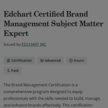
Edchart Certified Brand
Management Subject Matter
Expert
Issued by
EDCHART INC
Certification
Advanced
Hours
Paid
The Brand Management Certification is a
comprehensive program designed to equip
professionals with the skills needed to build, manage,
and enhance brands effectively. This certification