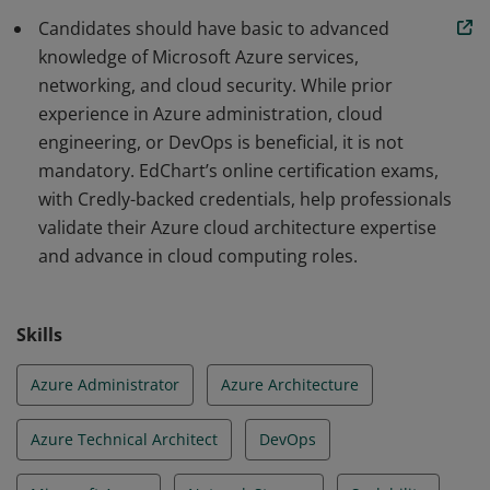
Candidates should have basic to advanced
knowledge of Microsoft Azure services,
networking, and cloud security. While prior
experience in Azure administration, cloud
engineering, or DevOps is beneficial, it is not
mandatory. EdChart’s online certification exams,
with Credly-backed credentials, help professionals
validate their Azure cloud architecture expertise
and advance in cloud computing roles.
Skills
Azure Administrator
Azure Architecture
Azure Technical Architect
DevOps