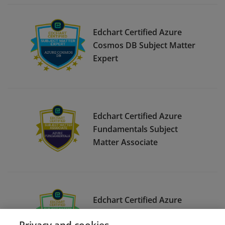
Edchart Certified Azure
Cosmos DB Subject Matter
Expert
Edchart Certified Azure
Fundamentals Subject
Matter Associate
Edchart Certified Azure
Infrastructure Deployment
Privacy and cookies