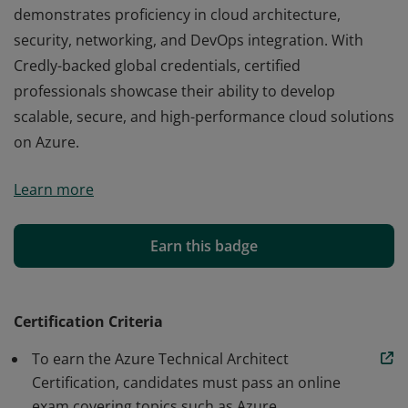
demonstrates proficiency in cloud architecture,
security, networking, and DevOps integration. With
Credly-backed global credentials, certified
professionals showcase their ability to develop
scalable, secure, and high-performance cloud solutions
on Azure.
The Azure Technical Architect Certification validates
Learn more
expertise in designing, implementing, and managing
Microsoft Azure solutions. This certification, offered by
EdChart, a global leader in online certifications,
Earn this badge
demonstrates proficiency in cloud architecture,
security, networking, and DevOps integration. With
Credly-backed global credentials, certified
Certification Criteria
professionals showcase their ability to develop
To earn the Azure Technical Architect
scalable, secure, and high-performance cloud solutions
Certification, candidates must pass an online
on Azure.
exam covering topics such as Azure