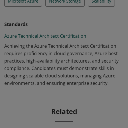
Microsoft Azure
Network Storage
Scalability
Standards
Azure Technical Architect Certification
Achieving the Azure Technical Architect Certification
requires proficiency in cloud governance, Azure best
practices, high-availability architectures, and security
compliance. Candidates must demonstrate skills in
designing scalable cloud solutions, managing Azure
environments, and ensuring enterprise security.
Related