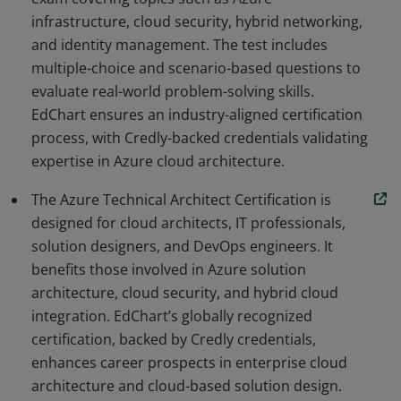
infrastructure, cloud security, hybrid networking,
and identity management. The test includes
multiple-choice and scenario-based questions to
evaluate real-world problem-solving skills.
EdChart ensures an industry-aligned certification
process, with Credly-backed credentials validating
expertise in Azure cloud architecture.
The Azure Technical Architect Certification is
designed for cloud architects, IT professionals,
solution designers, and DevOps engineers. It
benefits those involved in Azure solution
architecture, cloud security, and hybrid cloud
integration. EdChart’s globally recognized
certification, backed by Credly credentials,
enhances career prospects in enterprise cloud
architecture and cloud-based solution design.