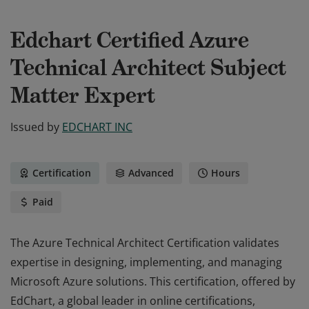
Edchart Certified Azure
Technical Architect Subject
Matter Expert
Issued by
EDCHART INC
Certification
Advanced
Hours
Paid
The Azure Technical Architect Certification validates
expertise in designing, implementing, and managing
Microsoft Azure solutions. This certification, offered by
EdChart, a global leader in online certifications,