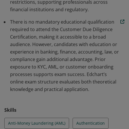
restrictions, supporting professionals across
financial institutions and regulatory.
There is no mandatory educational qualification
required to attend the Customer Due Diligence
Certification, making it accessible to a broad
audience. However, candidates with education or
experience in banking, finance, accounting, law, or
compliance gain additional advantage. Prior
exposure to KYC, AML, or customer onboarding
processes supports exam success. Edchart’s
online exam structure evaluates both theoretical
knowledge and practical application.
Skills
Anti-Money Laundering (AML)
Authentication