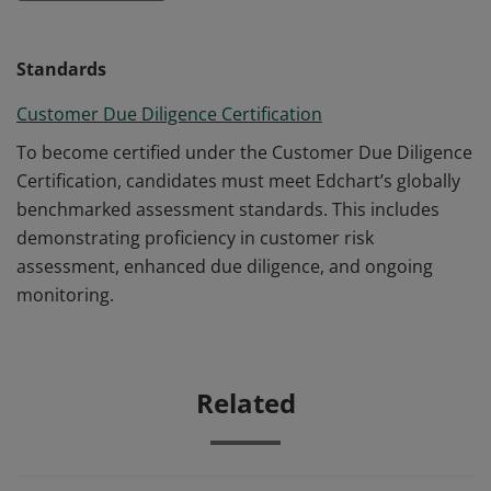
Standards
Customer Due Diligence Certification
To become certified under the Customer Due Diligence
Certification, candidates must meet Edchart’s globally
benchmarked assessment standards. This includes
demonstrating proficiency in customer risk
assessment, enhanced due diligence, and ongoing
monitoring.
Related