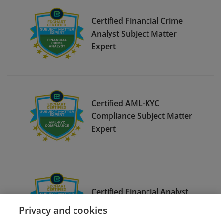
Certified Financial Crime
Analyst Subject Matter
Expert
Certified AML-KYC
Compliance Subject Matter
Expert
Certified Financial Analyst
Subject Matter Expert
Privacy and cookies