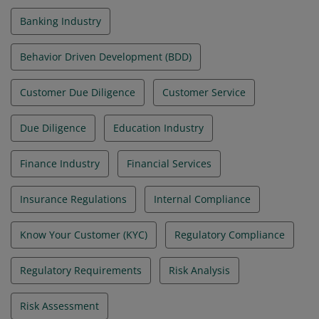
Banking Industry
Behavior Driven Development (BDD)
Customer Due Diligence
Customer Service
Due Diligence
Education Industry
Finance Industry
Financial Services
Insurance Regulations
Internal Compliance
Know Your Customer (KYC)
Regulatory Compliance
Regulatory Requirements
Risk Analysis
Risk Assessment