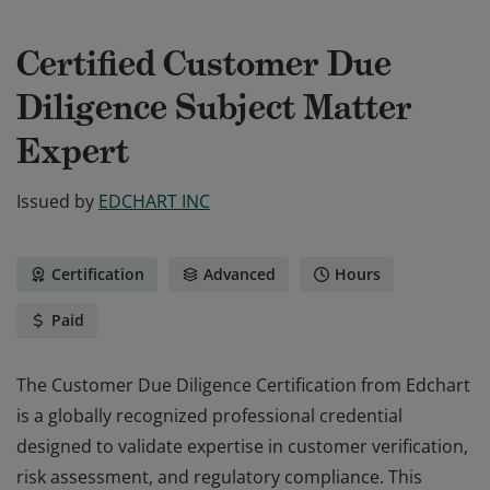
Certified Customer Due
Diligence Subject Matter
Expert
Issued by
EDCHART INC
Certification
Advanced
Hours
Paid
The Customer Due Diligence Certification from Edchart
is a globally recognized professional credential
designed to validate expertise in customer verification,
risk assessment, and regulatory compliance. This