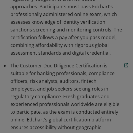
approaches. Participants must pass Edchart’s
professionally administered online exam, which
assesses knowledge of identity verification,
sanctions screening and monitoring controls. The
certification follows a pay after you pass model,
combining affordability with rigorous global
assessment standards and digital credential.
The Customer Due Diligence Certification is
suitable for banking professionals, compliance
officers, risk analysts, auditors, fintech
employees, and job seekers seeking roles in
regulatory compliance. Fresh graduates and
experienced professionals worldwide are eligible
to participate, as the exam is conducted entirely
online. Edchart’s global certification platform
ensures accessibility without geographic