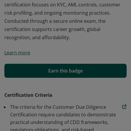
certification focuses on KYC, AML controls, customer
risk profiling, and ongoing monitoring practices.
Conducted through a secure online exam, the
certification supports career growth, global
recognition, and affordability.
The Customer Due Diligence Certification from Edchart
Learn more
is a globally recognized professional credential
designed to validate expertise in customer verification,
risk assessment, and regulatory compliance. This
Earn this badge
certification focuses on KYC, AML controls, customer
risk profiling, and ongoing monitoring practices.
Conducted through a secure online exam, the
Certification Criteria
certification supports career growth, global
The criteria for the Customer Due Diligence
recognition, and affordability.
Certification require candidates to demonstrate
practical understanding of CDD frameworks,
regulatory obligations, and risk-based