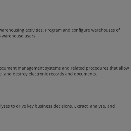
warehousing activities. Program and configure warehouses of
o warehouse users.
document management systems and related procedures that allow
are, and destroy electronic records and documents.
yses to drive key business decisions. Extract, analyze, and