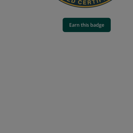
Earn this badge