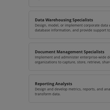
Data Warehousing Specialists
Design, model, or implement corporate data 
database information, and provide support t
Document Management Specialists
Implement and administer enterprise-wide 
organizations to capture, store, retrieve, sh
Reporting Analysts
Design and develop metrics, reports, and anal
transform data.