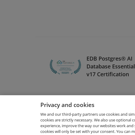
EDB Postgres® AI
Database Essentia
v17 Certification
Privacy and cookies
We and our third-party partners use cookies and sim
cookies are strictly necessary. We also use optional 
experience, improve the way our websites work and 
Request Demo
cookies will only be set with your consent. You can