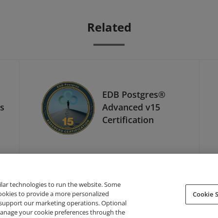
Related
EDB Postgres®
ls
Advanced v15
Certification
ilar technologies to run the website. Some
cookies to provide a more personalized
Cookie S
support our marketing operations. Optional
About Credly
Terms
Privacy
Developers
Support
 manage your cookie preferences through the