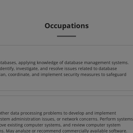
Occupations
atabases, applying knowledge of database management systems.
ntify, investigate, and resolve issues related to database
plan, coordinate, and implement security measures to safeguard
 other data processing problems to develop and implement
ystem administration issues, or network concerns. Perform systems
ove existing computer systems, and review computer system
ions. May analyze or recommend commercially available software.