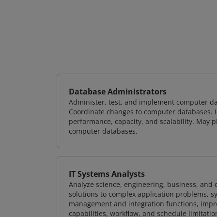
Database Administrators
Administer, test, and implement computer d
Coordinate changes to computer databases. Ide
performance, capacity, and scalability. May 
computer databases.
IT Systems Analysts
Analyze science, engineering, business, and
solutions to complex application problems, s
management and integration functions, impr
capabilities, workflow, and schedule limitat