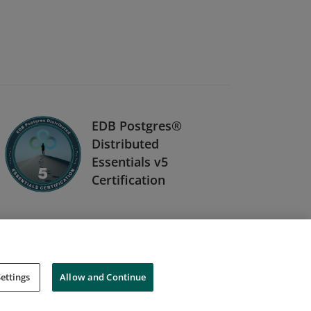
EDB Postgres®
Distributed
Essentials v5
Certification
ettings
Allow and Continue
Cookies
Do Not Sell My Personal Information