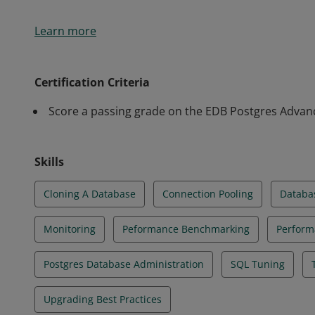
Earners of the EDB Postgres Advanced v13 Certifica
Learn more
perform advanced responsibilities for maintaining
databases and applications successfully in a produ
with performance tuning and benchmarking, monitori
Certification Criteria
more.
Score a passing grade on the EDB Postgres Advanc
Skills
Cloning A Database
Connection Pooling
Databas
Monitoring
Peformance Benchmarking
Perform
Postgres Database Administration
SQL Tuning
Upgrading Best Practices