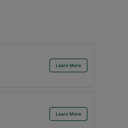
Learn More
Learn More