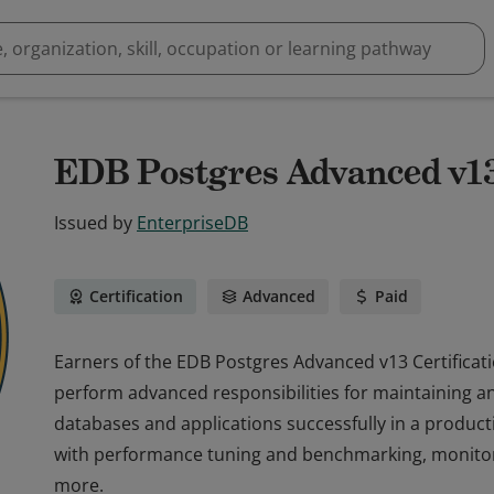
EDB Postgres Advanced v13 
Issued by
EnterpriseDB
Certification
Advanced
Paid
Earners of the EDB Postgres Advanced v13 Certifica
perform advanced responsibilities for maintaining
databases and applications successfully in a produ
with performance tuning and benchmarking, monitori
more.