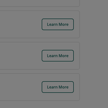
Learn More
Learn More
Learn More