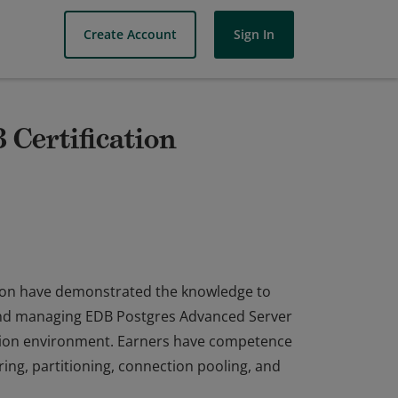
Create Account
Sign In
Certification
tion have demonstrated the knowledge to
 and managing EDB Postgres Advanced Server
ction environment. Earners have competence
ng, partitioning, connection pooling, and