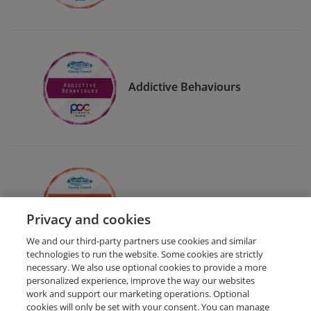
Addictive Behaviours
Eat Well For Less
Privacy and cookies
We and our third-party partners use cookies and similar
technologies to run the website. Some cookies are strictly
necessary. We also use optional cookies to provide a more
personalized experience, improve the way our websites
work and support our marketing operations. Optional
cookies will only be set with your consent. You can manage