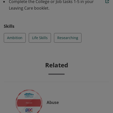
like an apprenticeship first or go straight into work?
Complete the College or Job tasks 1-5 in your
Still not sure what to do or maybe just need a little help
Leaving Care booklet.
being pointed in the right direction, this badge can
help!
Skills
Ambition
Life Skills
Researching
Related
Abuse