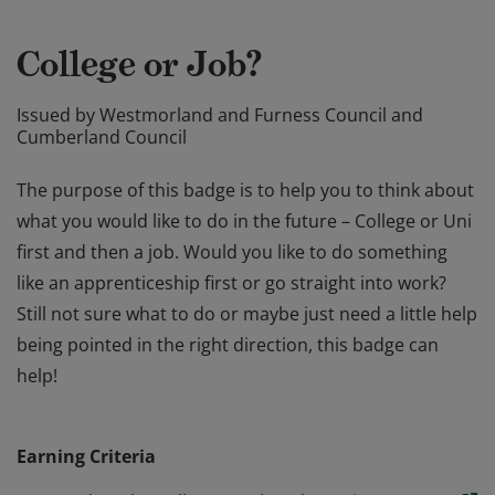
College or Job?
Issued by
Westmorland and Furness Council and
Cumberland Council
The purpose of this badge is to help you to think about
what you would like to do in the future – College or Uni
first and then a job. Would you like to do something
like an apprenticeship first or go straight into work?
Still not sure what to do or maybe just need a little help
being pointed in the right direction, this badge can
help!
The purpose of this badge is to help you to think about
what you would like to do in the future – College or Uni
Earning Criteria
first and then a job. Would you like to do something