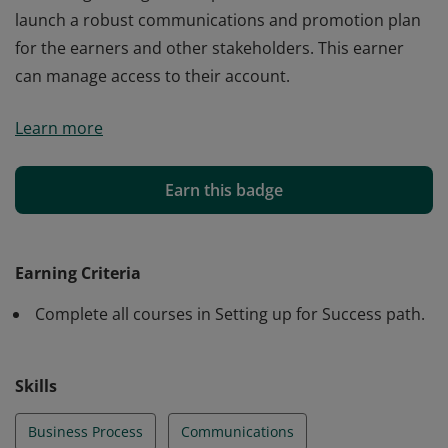
launch a robust communications and promotion plan
for the earners and other stakeholders. This earner
can manage access to their account.
The earner of this badge has completed courses
Learn more
related to success planning. This earner can establish
goals related to business processes and document a
collaborative governance system. They know what level
Earn this badge
of formality is needed in a supporting framework and
can envision an initial taxonomy. By exploring
marketing strategies, this person is able to create and
Earning Criteria
launch a robust communications and promotion plan
Complete all courses in Setting up for Success path.
for the earners and other stakeholders. This earner
can manage access to their account.
Skills
Business Process
Communications