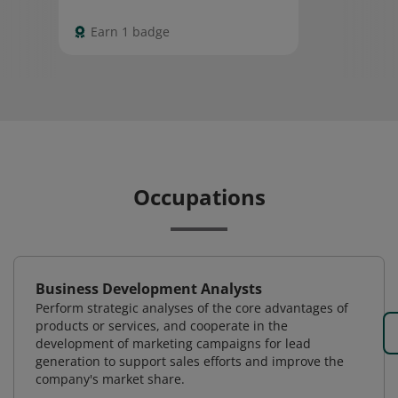
Earn 1 badge
Occupations
Business Development Analysts
Perform strategic analyses of the core advantages of
products or services, and cooperate in the
development of marketing campaigns for lead
generation to support sales efforts and improve the
company's market share.