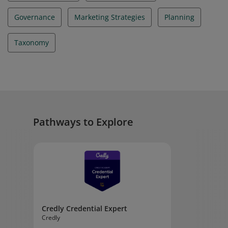
Governance
Marketing Strategies
Planning
Taxonomy
Pathways to Explore
Credly Credential Expert
Credly