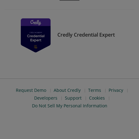
Credly Credential Expert
Request Demo
About Credly
Terms
Privacy
Developers
Support
Cookies
Do Not Sell My Personal Information