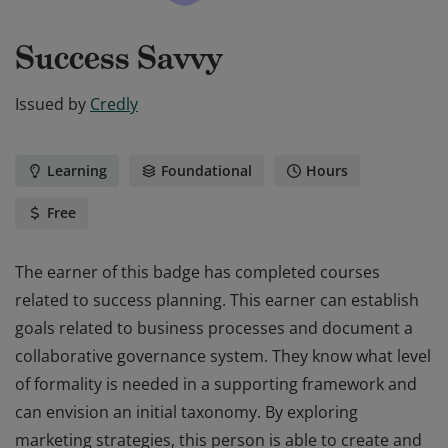
Success Savvy
Issued by
Credly
Learning
Foundational
Hours
Free
The earner of this badge has completed courses
related to success planning. This earner can establish
goals related to business processes and document a
collaborative governance system. They know what level
of formality is needed in a supporting framework and
can envision an initial taxonomy. By exploring
marketing strategies, this person is able to create and