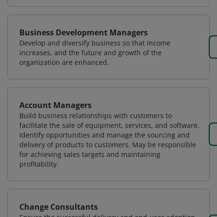
Business Development Managers
Develop and diversify business so that income
increases, and the future and growth of the
organization are enhanced.
Account Managers
Build business relationships with customers to
facilitate the sale of equipment, services, and software.
Identify opportunities and manage the sourcing and
delivery of products to customers. May be responsible
for achieving sales targets and maintaining
profitability.
Change Consultants