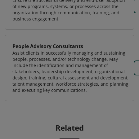
Ensure the successful delivery and end-user adoption
of new programs, systems, or processes across the
organization through communication, training, and
business engagement.
People Advisory Consultants
Assist clients in successfully managing and sustaining
people, processes, and/or technology change. May
include the identification and management of
stakeholders, leadership development, organizational
design, training, cultural assessment and development,
talent management, workforce strategies, and planning
and executing key communications.
Related