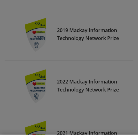
2019 Mackay Information
Technology Network Prize
2022 Mackay Information
Technology Network Prize
2021 Mackay Information