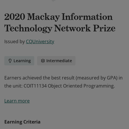
2020 Mackay Information
Technology Network Prize
Issued by
CQUniversity
Learning
Intermediate
Earners achieved the best result (measured by GPA) in
the unit: COIT11134 Object Oriented Programming.
Earners achieved the best result (measured by GPA) in
Learn more
the unit: COIT11134 Object Oriented Programming.
Earning Criteria