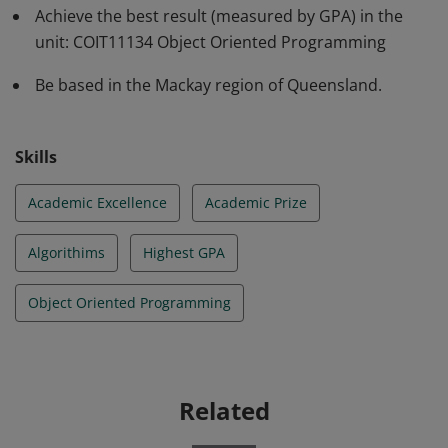
Achieve the best result (measured by GPA) in the
unit: COIT11134 Object Oriented Programming
Be based in the Mackay region of Queensland.
Skills
Academic Excellence
Academic Prize
Algorithims
Highest GPA
Object Oriented Programming
Related