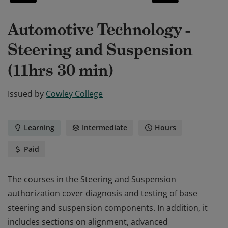
Automotive Technology -
Steering and Suspension
(11hrs 30 min)
Issued by
Cowley College
Learning
Intermediate
Hours
Paid
The courses in the Steering and Suspension
authorization cover diagnosis and testing of base
steering and suspension components. In addition, it
includes sections on alignment, advanced