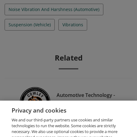
Noise Vibration And Harshness (Automotive)
Suspension (Vehicle)
Vibrations
Related
Automotive Technology -
Climate Controls (2 hrs 30
Privacy and cookies
min.)
We and our third-party partners use cookies and similar
technologies to run the website. Some cookies are strictly
necessary. We also use optional cookies to provide a more