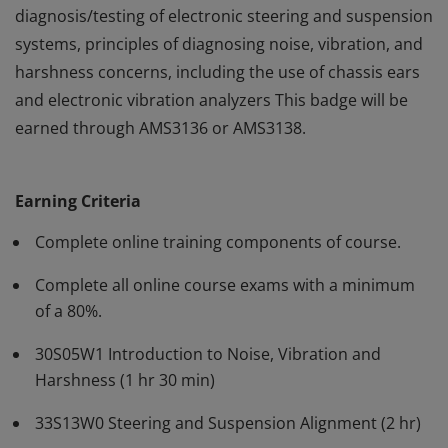
diagnosis/testing of electronic steering and suspension
systems, principles of diagnosing noise, vibration, and
harshness concerns, including the use of chassis ears
and electronic vibration analyzers This badge will be
earned through AMS3136 or AMS3138.
The courses in the Steering and Suspension
authorization cover diagnosis and testing of base
Earning Criteria
steering and suspension components. In addition, it
includes sections on alignment, advanced
Complete online training components of course.
diagnosis/testing of electronic steering and suspension
Complete all online course exams with a minimum
systems, principles of diagnosing noise, vibration, and
of a 80%.
harshness concerns, including the use of chassis ears
and electronic vibration analyzers This badge will be
30S05W1 Introduction to Noise, Vibration and
earned through AMS3136 or AMS3138.
Harshness (1 hr 30 min)
33S13W0 Steering and Suspension Alignment (2 hr)