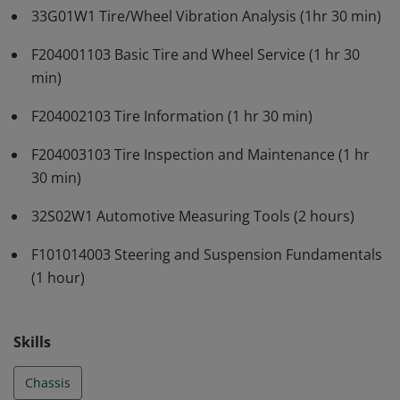
33G01W1 Tire/Wheel Vibration Analysis (1hr 30 min)
F204001103 Basic Tire and Wheel Service (1 hr 30
min)
F204002103 Tire Information (1 hr 30 min)
F204003103 Tire Inspection and Maintenance (1 hr
30 min)
32S02W1 Automotive Measuring Tools (2 hours)
F101014003 Steering and Suspension Fundamentals
(1 hour)
Skills
Chassis