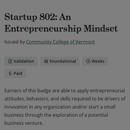
Startup 802: An
Entrepreneurship Mindset
Issued by
Community College of Vermont
Validation
Foundational
Weeks
Paid
Earners of this badge are able to apply entrepreneurial
attitudes, behaviors, and skills required to be drivers of
innovation in any organization and/or start a small
business through the exploration of a potential
business venture.