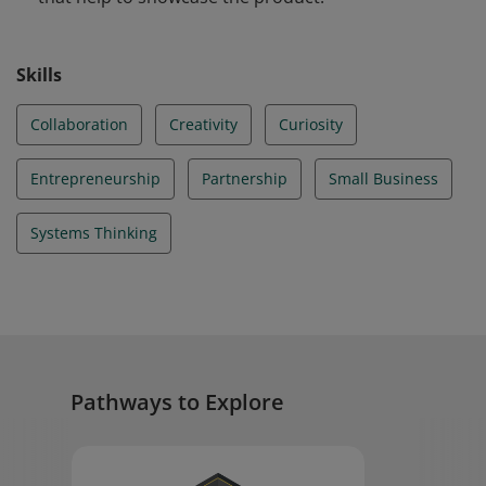
Skills
Collaboration
Creativity
Curiosity
Entrepreneurship
Partnership
Small Business
Systems Thinking
Pathways to Explore