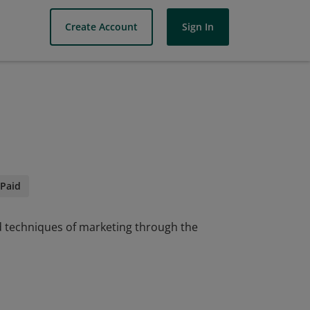
Create Account
Sign In
Paid
nd techniques of marketing through the
nd techniques of marketing through the