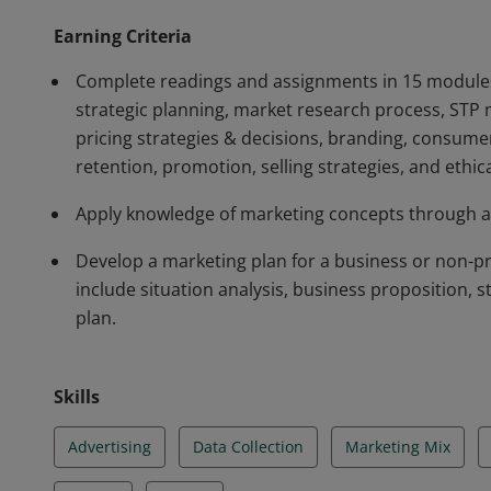
Earning Criteria
Complete readings and assignments in 15 modules
strategic planning, market research process, STP 
pricing strategies & decisions, branding, consume
retention, promotion, selling strategies, and ethic
Apply knowledge of marketing concepts through a 
Develop a marketing plan for a business or non-prof
include situation analysis, business proposition, s
plan.
Skills
Advertising
Data Collection
Marketing Mix