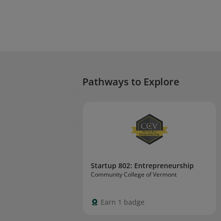
Pathways to Explore
Startup 802: Entrepreneurship
Community College of Vermont
Earn 1 badge