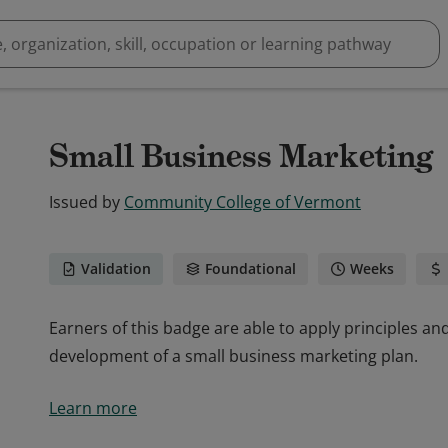
Small Business Marketing
Issued by
Community College of Vermont
Validation
Foundational
Weeks
Earners of this badge are able to apply principles a
development of a small business marketing plan.
Earners of this badge are able to apply principles a
Learn more
development of a small business marketing plan.