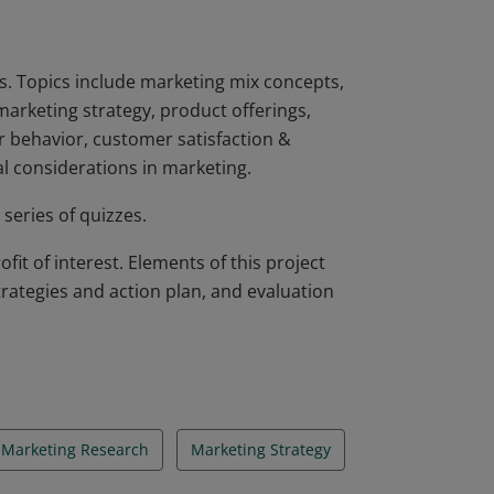
. Topics include marketing mix concepts,
marketing strategy, product offerings,
r behavior, customer satisfaction &
al considerations in marketing.
series of quizzes.
it of interest. Elements of this project
trategies and action plan, and evaluation
Marketing Research
Marketing Strategy