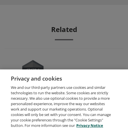
Related
Small Business Management
Privacy and cookies
We and our third-party partners use cookies and similar
technologies to run the website. Some cookies are strictly
necessary. We also use optional cookies to provide a more
personalized experience, improve the way our websites
work and support our marketing operations. Optional
cookies will only be set with your consent. You can manage
your cookie preferences through the "Cookie Settings"
Request Demo
About Credly
Terms
Privacy
button. For more information see our
Privacy Notice