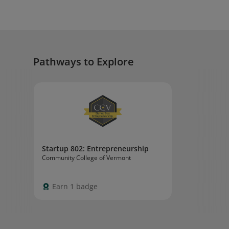
Pathways to Explore
Startup 802: Entrepreneurship
Community College of Vermont
Earn 1 badge