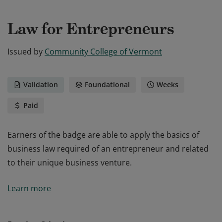
Law for Entrepreneurs
Issued by
Community College of Vermont
Validation
Foundational
Weeks
Paid
Earners of the badge are able to apply the basics of
business law required of an entrepreneur and related
to their unique business venture.
Earners of the badge are able to apply the basics of
Learn more
business law required of an entrepreneur and related
to their unique business venture.