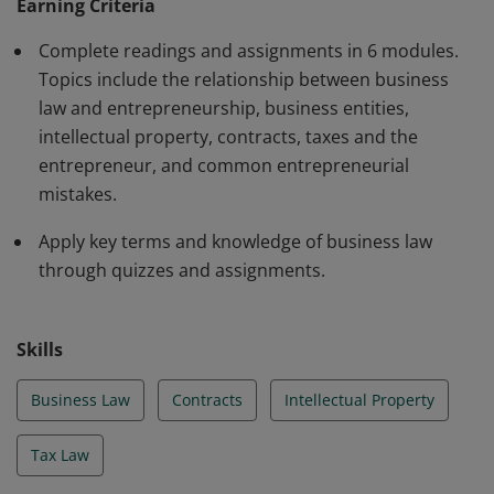
Earning Criteria
Complete readings and assignments in 6 modules.
Topics include the relationship between business
law and entrepreneurship, business entities,
intellectual property, contracts, taxes and the
entrepreneur, and common entrepreneurial
mistakes.
Apply key terms and knowledge of business law
through quizzes and assignments.
Skills
Business Law
Contracts
Intellectual Property
Tax Law