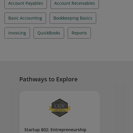
Account Payables
Account Receivables
Basic Accounting
Bookkeeping Basics
Invoicing
QuickBooks
Reports
Pathways to Explore
Startup 802: Entrepreneurship