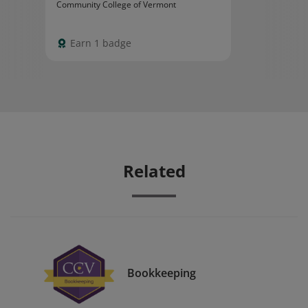
Community College of Vermont
Earn 1 badge
Related
Bookkeeping