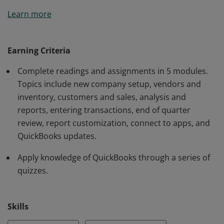
Earners of this badge are able to use QuickBooks Pro
Learn more
accounting software to set up a new company and
chart of accounts; record transactions with customers,
vendors and employees; manage lists; run and
Earning Criteria
customize reports; change forms; and generate letters.
Complete readings and assignments in 5 modules.
Topics include new company setup, vendors and
inventory, customers and sales, analysis and
reports, entering transactions, end of quarter
review, report customization, connect to apps, and
QuickBooks updates.
Apply knowledge of QuickBooks through a series of
quizzes.
Skills