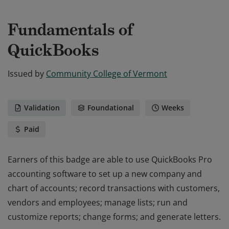
Fundamentals of
QuickBooks
Issued by
Community College of Vermont
Validation
Foundational
Weeks
Paid
Earners of this badge are able to use QuickBooks Pro
accounting software to set up a new company and
chart of accounts; record transactions with customers,
vendors and employees; manage lists; run and
customize reports; change forms; and generate letters.