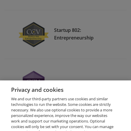
Startup 802:
Entrepreneurship
Computerized Accounting
Privacy and cookies
We and our third-party partners use cookies and similar
technologies to run the website. Some cookies are strictly
necessary. We also use optional cookies to provide a more
personalized experience, improve the way our websites
work and support our marketing operations. Optional
cookies will only be set with your consent. You can manage