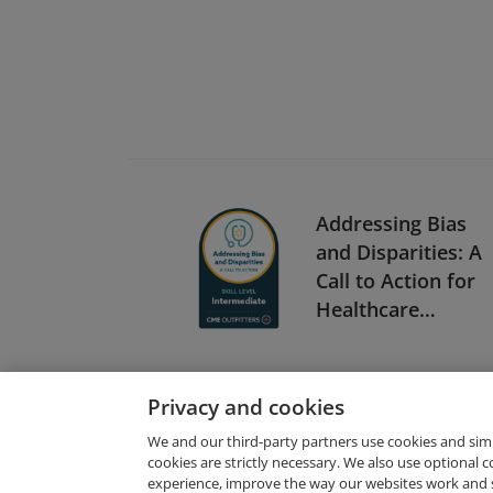
Addressing Bias
and Disparities: A
Call to Action for
Healthcare
Providers
(Intermediate)
Privacy and cookies
We and our third-party partners use cookies and sim
cookies are strictly necessary. We also use optional 
experience, improve the way our websites work and 