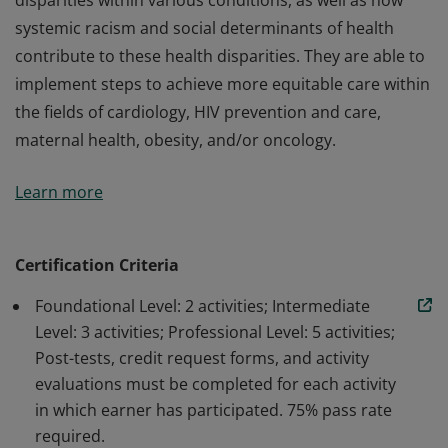
disparities within various conditions, as well as how
systemic racism and social determinants of health
contribute to these health disparities. They are able to
implement steps to achieve more equitable care within
the fields of cardiology, HIV prevention and care,
maternal health, obesity, and/or oncology.
Earners demonstrate an understanding of current
Learn more
data underscoring the existence of racial and ethnic
disparities within various conditions, as well as how
systemic racism and social determinants of health
Certification Criteria
contribute to these health disparities. They are able to
Foundational Level: 2 activities; Intermediate
implement steps to achieve more equitable care within
Level: 3 activities; Professional Level: 5 activities;
the fields of cardiology, HIV prevention and care,
Post-tests, credit request forms, and activity
maternal health, obesity, and/or oncology.
evaluations must be completed for each activity
in which earner has participated. 75% pass rate
required.