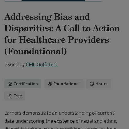
Addressing Bias and
Disparities: A Call to Action
for Healthcare Providers
(Foundational)
Issued by
CME Outfitters
Certification
Foundational
Hours
Free
Earners demonstrate an understanding of current
data underscoring the existence of racial and ethnic