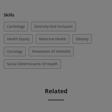
Skills
Cardiology
Diversity And Inclusion
Health Equity
Maternal Health
Obesity
Oncology
Prevention Of HIV/AIDS
Social Determinants Of Health
Related