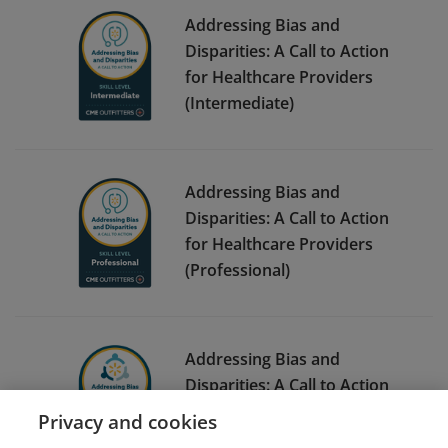
Addressing Bias and
Disparities: A Call to Action
for Healthcare Providers
(Intermediate)
Addressing Bias and
Disparities: A Call to Action
for Healthcare Providers
(Professional)
Addressing Bias and
Disparities: A Call to Action
for Associates
Privacy and cookies
(Foundational)