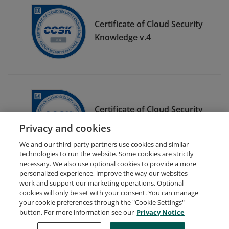
Certificate of Cloud Security
Knowledge v.4
Certificate of Cloud Security
Knowledge v.3
Privacy and cookies
We and our third-party partners use cookies and similar
technologies to run the website. Some cookies are strictly
necessary. We also use optional cookies to provide a more
personalized experience, improve the way our websites
work and support our marketing operations. Optional
cookies will only be set with your consent. You can manage
your cookie preferences through the "Cookie Settings"
Request Demo
About Credly
Terms
Privacy
button. For more information see our
Privacy Notice
Developers
Support
Cookies