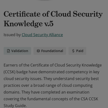
Certificate of Cloud Security
Knowledge v.5
Issued by
Cloud Security Alliance
Validation
Foundational
Paid
Earners of the Certificate of Cloud Security Knowledge
(CCSK) badge have demonstrated competency in key
cloud security issues. They understand security best
practices over a broad range of cloud computing
domains. They have completed an examination
covering the fundamental concepts of the CSA CCSK
Study Guide.