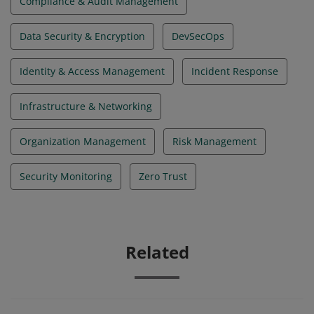
Compliance & Audit Management
Data Security & Encryption
DevSecOps
Identity & Access Management
Incident Response
Infrastructure & Networking
Organization Management
Risk Management
Security Monitoring
Zero Trust
Related