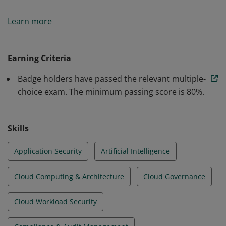
Earners of the Certificate of Cloud Security Knowledge
Learn more
(CCSK) badge have demonstrated competency in key
cloud security issues. They understand security best
practices over a broad range of cloud computing
Earning Criteria
domains. They have completed an examination
Badge holders have passed the relevant multiple-
covering the fundamental concepts of the CSA CCSK
choice exam. The minimum passing score is 80%.
Study Guide.
Skills
Application Security
Artificial Intelligence
Cloud Computing & Architecture
Cloud Governance
Cloud Workload Security