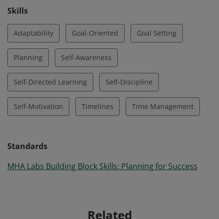
Skills
Adaptability
Goal-Oriented
Goal Setting
Planning
Self-Awareness
Self-Directed Learning
Self-Discipline
Self-Motivation
Timelines
Time Management
Standards
MHA Labs Building Block Skills: Planning for Success
Related