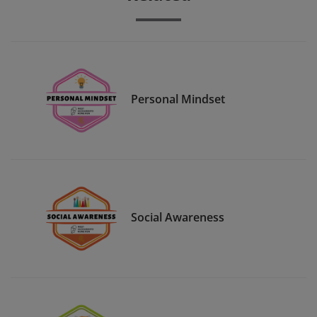
Personal Mindset
Social Awareness