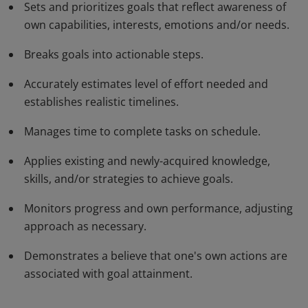
Sets and prioritizes goals that reflect awareness of
time and adjusting their actions as needed.
own capabilities, interests, emotions and/or needs.
Breaks goals into actionable steps.
Accurately estimates level of effort needed and
establishes realistic timelines.
Manages time to complete tasks on schedule.
Applies existing and newly-acquired knowledge,
skills, and/or strategies to achieve goals.
Monitors progress and own performance, adjusting
approach as necessary.
Demonstrates a believe that one's own actions are
associated with goal attainment.