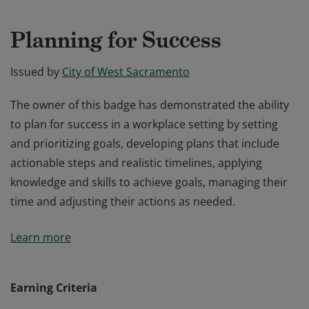
Planning for Success
Issued by
City of West Sacramento
The owner of this badge has demonstrated the ability
to plan for success in a workplace setting by setting
and prioritizing goals, developing plans that include
actionable steps and realistic timelines, applying
knowledge and skills to achieve goals, managing their
time and adjusting their actions as needed.
The owner of this badge has demonstrated the ability
Learn more
to plan for success in a workplace setting by setting
and prioritizing goals, developing plans that include
actionable steps and realistic timelines, applying
Earning Criteria
knowledge and skills to achieve goals, managing their