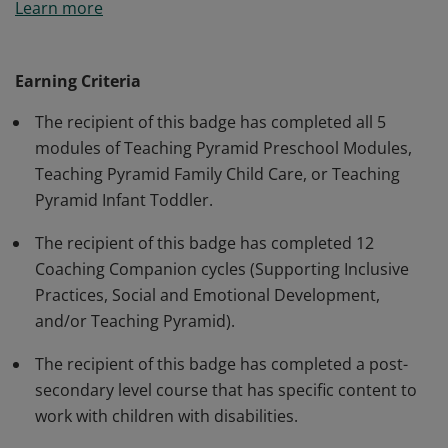
Learn more
Pyramid framework skills and indicators that promote
social-emotional development; Understanding of
higher education coursework in the area of serving
Earning Criteria
children with disabilities and their families;
The recipient of this badge has completed all 5
Understanding meeting the individual needs of
modules of Teaching Pyramid Preschool Modules,
children with disabilities through evidence-based
Teaching Pyramid Family Child Care, or Teaching
curriculum; and understanding of skills necessary for
Pyramid Infant Toddler.
full Integration of all components related to serving
children with disabilities.
The recipient of this badge has completed 12
Coaching Companion cycles (Supporting Inclusive
Practices, Social and Emotional Development,
and/or Teaching Pyramid).
The recipient of this badge has completed a post-
secondary level course that has specific content to
work with children with disabilities.