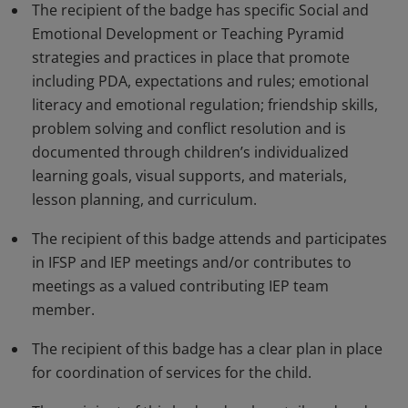
The recipient of the badge has specific Social and
Emotional Development or Teaching Pyramid
strategies and practices in place that promote
including PDA, expectations and rules; emotional
literacy and emotional regulation; friendship skills,
problem solving and conflict resolution and is
documented through children’s individualized
learning goals, visual supports, and materials,
lesson planning, and curriculum.
The recipient of this badge attends and participates
in IFSP and IEP meetings and/or contributes to
meetings as a valued contributing IEP team
member.
The recipient of this badge has a clear plan in place
for coordination of services for the child.