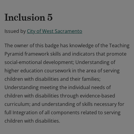
Inclusion 5
Issued by
City of West Sacramento
The owner of this badge has knowledge of the Teaching
Pyramid framework skills and indicators that promote
social-emotional development; Understanding of
higher education coursework in the area of serving
children with disabilities and their families;
Understanding meeting the individual needs of
children with disabilities through evidence-based
curriculum; and understanding of skills necessary for
full Integration of all components related to serving
children with disabilities.
The owner of this badge has knowledge of the Teaching