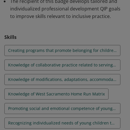
The recipient of this badge develops tailored and
individualized professional development QIP goals
to improve skills relevant to inclusive practice.
Skills
Creating programs that promote belonging for children with disabilities and their families and engaging families
Knowledge of collaborative practice related to serving children with disabilities and their families
Knowledge of modifications, adaptations, accommodations, and support for children with disabilities
Knowledge of West Sacramento Home Run Matrix
Promoting social and emotional competence of young children
Recognizing individualized needs of young children through observation, assessment, learning goals, and curriculum planning