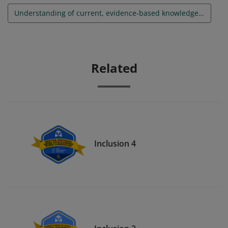
Understanding of current, evidence-based knowledge and best practices in the area of inclusion
Related
Inclusion 4