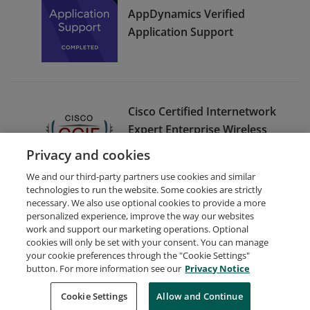
AppDynamics Verified
Application Support
Cisco Certified Internetwork
Expert Enterprise Wireless
(CCIE Enterprise Wireless) -
Privacy and cookies
Emeritus
We and our third-party partners use cookies and similar
technologies to run the website. Some cookies are strictly
necessary. We also use optional cookies to provide a more
personalized experience, improve the way our websites
work and support our marketing operations. Optional
cookies will only be set with your consent. You can manage
your cookie preferences through the "Cookie Settings"
Request Demo
About Credly
Terms
Privacy
button. For more information see our
Privacy Notice
Developers
Support
Cookies
Cookie Settings
Do Not Sell My Personal Information
Allow and Continue