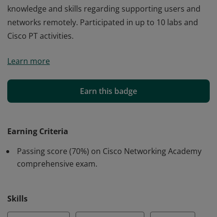
knowledge and skills regarding supporting users and
networks remotely. Participated in up to 10 labs and
Cisco PT activities.
Cisco verifies the earner of this badge successfully
Learn more
completed the Network Support and Security course
and achieved this student level credential. Earner has
knowledge to support endpoints, networks, and users
Earn this badge
including diagnostics and documentation as a member
of a help desk team as well as an in-depth view of
troubleshooting of networks and endpoints and
Earning Criteria
knowledge and skills regarding supporting users and
Passing score (70%) on Cisco Networking Academy
networks remotely. Participated in up to 10 labs and
comprehensive exam.
Cisco PT activities.
Skills