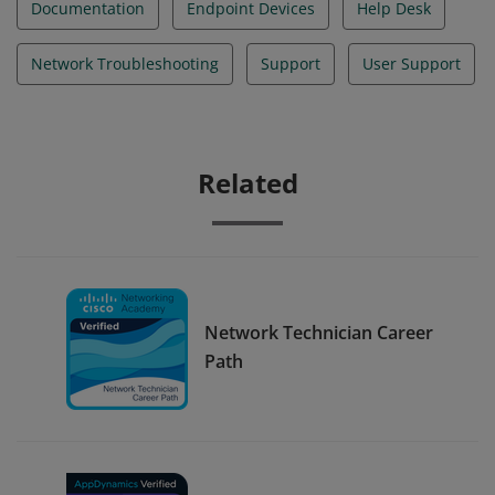
Documentation
Endpoint Devices
Help Desk
Network Troubleshooting
Support
User Support
Related
Network Technician Career
Path