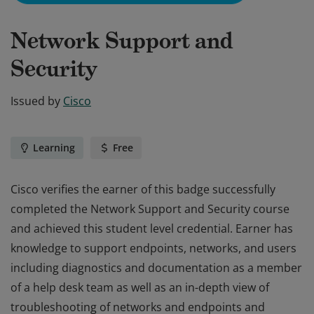
Network Support and
Security
Issued by
Cisco
Learning
Free
Cisco verifies the earner of this badge successfully
completed the Network Support and Security course
and achieved this student level credential. Earner has
knowledge to support endpoints, networks, and users
including diagnostics and documentation as a member
of a help desk team as well as an in-depth view of
troubleshooting of networks and endpoints and