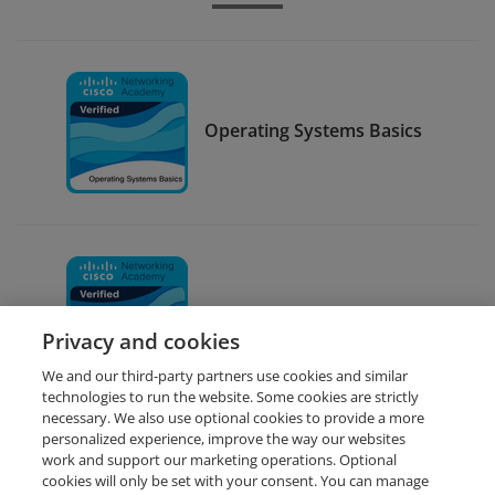
Operating Systems Basics
Linux II
Privacy and cookies
We and our third-party partners use cookies and similar
technologies to run the website. Some cookies are strictly
necessary. We also use optional cookies to provide a more
personalized experience, improve the way our websites
work and support our marketing operations. Optional
cookies will only be set with your consent. You can manage