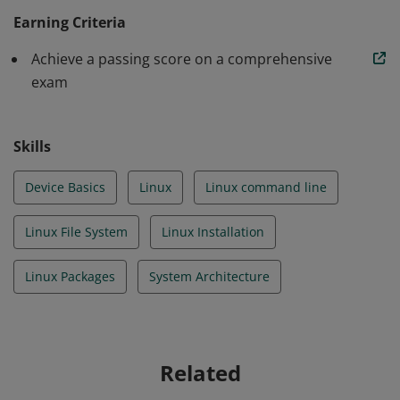
basics and the Linux file system. Learner has
Earning Criteria
completed 19 prescriptive step-by-step labs using a
Achieve a passing score on a comprehensive
real Linux OS on a virtual machine interacting with the
exam
Linux operating system and build on their skills and
knowledge as they progress through the course.
Skills
Device Basics
Linux
Linux command line
Linux File System
Linux Installation
Linux Packages
System Architecture
Related