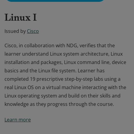
Linux I
Issued by
Cisco
Cisco, in collaboration with NDG, verifies that the
learner understand Linux system architecture, Linux
installation and packages, Linux command line, device
basics and the Linux file system. Learner has
completed 19 prescriptive step-by-step labs using a
real Linux OS on a virtual machine interacting with the
Linux operating system and build on their skills and
knowledge as they progress through the course.
Cisco, in collaboration with NDG, verifies that the
Learn more
learner understand Linux system architecture, Linux
installation and packages, Linux command line, device