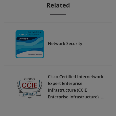
Related
Network Security
Cisco Certified Internetwork
Expert Enterprise
Infrastructure (CCIE
Enterprise Infrastructure) -
Emeritus