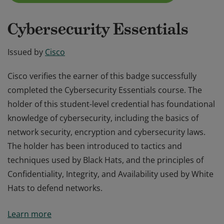
Cybersecurity Essentials
Issued by
Cisco
Cisco verifies the earner of this badge successfully
completed the Cybersecurity Essentials course. The
holder of this student-level credential has foundational
knowledge of cybersecurity, including the basics of
network security, encryption and cybersecurity laws.
The holder has been introduced to tactics and
techniques used by Black Hats, and the principles of
Confidentiality, Integrity, and Availability used by White
Hats to defend networks.
Cisco verifies the earner of this badge successfully
Learn more
completed the Cybersecurity Essentials course. The