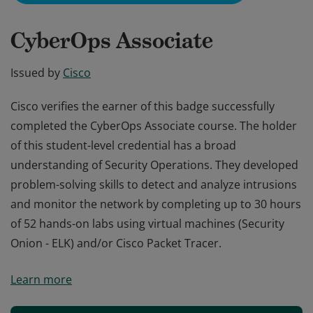
CyberOps Associate
Issued by
Cisco
Cisco verifies the earner of this badge successfully
completed the CyberOps Associate course. The holder
of this student-level credential has a broad
understanding of Security Operations. They developed
problem-solving skills to detect and analyze intrusions
and monitor the network by completing up to 30 hours
of 52 hands-on labs using virtual machines (Security
Onion - ELK) and/or Cisco Packet Tracer.
Cisco verifies the earner of this badge successfully
Learn more
completed the CyberOps Associate course. The holder
of this student-level credential has a broad