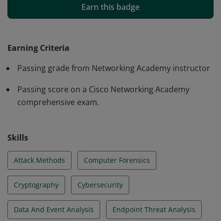
understanding of Security Operations. They developed
Earn this badge
problem-solving skills to detect and analyze intrusions
and monitor the network by completing up to 30 hours
of 52 hands-on labs using virtual machines (Security
Earning Criteria
Onion - ELK) and/or Cisco Packet Tracer.
Passing grade from Networking Academy instructor
Passing score on a Cisco Networking Academy
comprehensive exam.
Skills
Attack Methods
Computer Forensics
Cryptography
Cybersecurity
Data And Event Analysis
Endpoint Threat Analysis