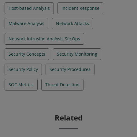
Host-based Analysis
Incident Response
Malware Analysis
Network Attacks
Network Intrusion Analysis SecOps
Security Concepts
Security Monitoring
Security Policy
Security Procedures
SOC Metrics
Threat Detection
Related