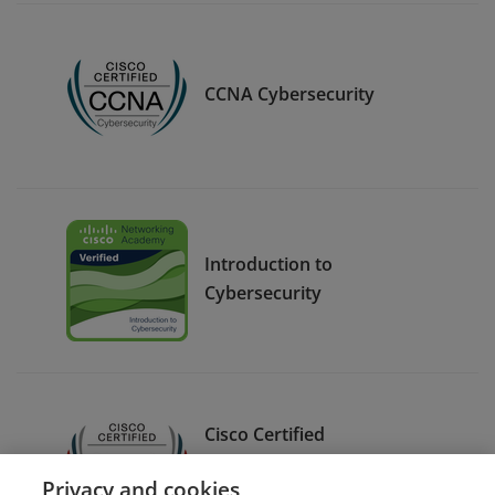
CCNA Cybersecurity
Introduction to
Cybersecurity
Cisco Certified
Cybersecurity Specialist –
Privacy and cookies
Cybersecurity Core