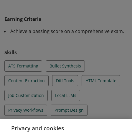
The learner has practiced using AI tools to extract,
tailor, and format resume content while protecting
Earning Criteria
sensitive information. They have applied privacy‑first
Achieve a passing score on a comprehensive exam.
workflows, validated AI outputs through systematic
review, and produced professional, ATS‑friendly
resumes customized to specific job postings.
Skills
ATS Formatting
Bullet Synthesis
Content Extraction
Diff Tools
HTML Template
Job Customization
Local LLMs
Privacy Workflows
Prompt Design
Public Chatbots
Resume Tailoring
Privacy and cookies