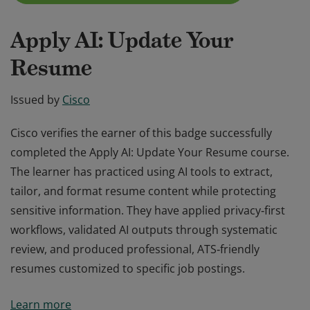
Apply AI: Update Your
Resume
Issued by
Cisco
Cisco verifies the earner of this badge successfully
completed the Apply AI: Update Your Resume course.
The learner has practiced using AI tools to extract,
tailor, and format resume content while protecting
sensitive information. They have applied privacy‑first
workflows, validated AI outputs through systematic
review, and produced professional, ATS‑friendly
resumes customized to specific job postings.
Cisco verifies the earner of this badge successfully
Learn more
completed the Apply AI: Update Your Resume course.