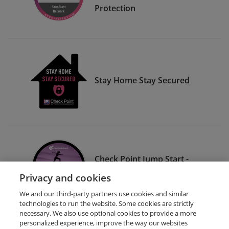
Protection
Stay Home Stay Secured
Check Point Jump Start -
Harmony Endpoint
Privacy and cookies
We and our third-party partners use cookies and similar
technologies to run the website. Some cookies are strictly
necessary. We also use optional cookies to provide a more
personalized experience, improve the way our websites