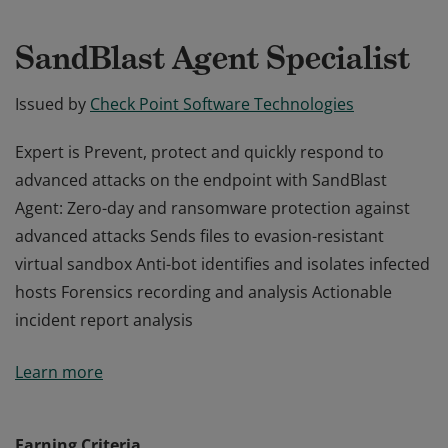
SandBlast Agent Specialist
Issued by
Check Point Software Technologies
Expert is Prevent, protect and quickly respond to
advanced attacks on the endpoint with SandBlast
Agent: Zero-day and ransomware protection against
advanced attacks Sends files to evasion-resistant
virtual sandbox Anti-bot identifies and isolates infected
hosts Forensics recording and analysis Actionable
incident report analysis
Expert is Prevent, protect and quickly respond to
Learn more
advanced attacks on the endpoint with SandBlast
Agent: Zero-day and ransomware protection against
advanced attacks Sends files to evasion-resistant
Earning Criteria