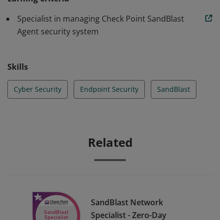
virtual sandbox Anti-bot identifies and isolates infected
Specialist in managing Check Point SandBlast
hosts Forensics recording and analysis Actionable
Agent security system
incident report analysis
Skills
Cyber Security
Endpoint Security
SandBlast
Related
SandBlast Network
Specialist - Zero-Day