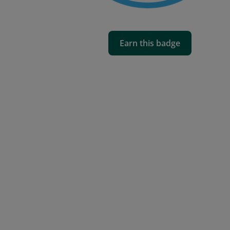
Earn this badge