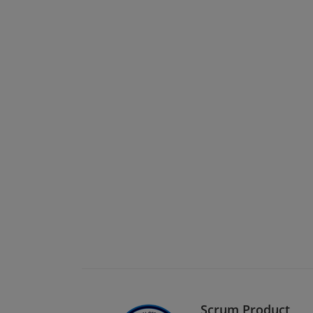
Scrum Product