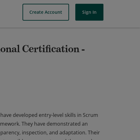
Create Account
Sign In
nal Certification -
have developed entry-level skills in Scrum
framework. They have demonstrated an
sparency, inspection, and adaptation. Their