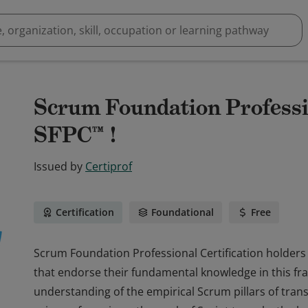
Scrum Foundation Professio
SFPC™ !
Issued by
Certiprof
Certification
Foundational
Free
Scrum Foundation Professional Certification holders 
that endorse their fundamental knowledge in this 
understanding of the empirical Scrum pillars of tran