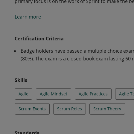
primary focus is on the work of Sprint to make the b
Scrum Foundation Professional Certification holders 
Learn more
that endorse their fundamental knowledge in this 
understanding of the empirical Scrum pillars of tran
primary focus is on the work of Sprint to make the b
Certification Criteria
Badge holders have passed a multiple choice exam
(80%). The exam is a closed-book exam lasting 60 
Skills
Agile
Agile Mindset
Agile Practices
Agile 
Scrum Events
Scrum Roles
Scrum Theory
Standards