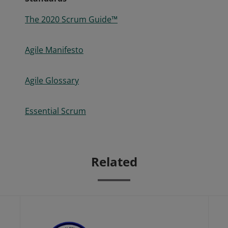
The 2020 Scrum Guide™
Agile Manifesto
Agile Glossary
Essential Scrum
Related