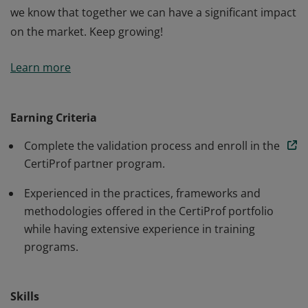
we know that together we can have a significant impact
on the market. Keep growing!
CertiProf Platinum Partners are members who have
Learn more
achieved this recognition thanks to their track record,
highest qualifications, commitment, and dedication to
promoting certifications available in our portfolio
Earning Criteria
during the year 2022. Their training encourages people
Complete the validation process and enroll in the
from different life paths to be better and go further.
CertiProf partner program.
We are proud of the extraordinary contribution, and
we know that together we can have a significant impact
Experienced in the practices, frameworks and
on the market. Keep growing!
methodologies offered in the CertiProf portfolio
while having extensive experience in training
programs.
Skills