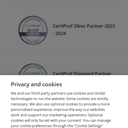
CertiProf Silver Partner 2023
- 2024
CertiProf Diamond Partner
2022- 2023
Privacy and cookies
We and our third-party partners use cookies and similar
technologies to run the website. Some cookies are strictly
necessary. We also use optional cookies to provide a more
personalized experience, improve the way our websites
work and support our marketing operations. Optional
cookies will only be set with your consent. You can manage
your cookie preferences through the "Cookie Settings"