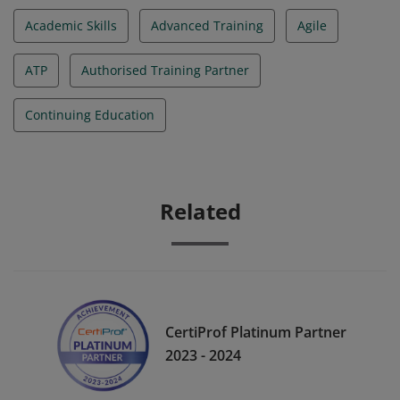
Academic Skills
Advanced Training
Agile
ATP
Authorised Training Partner
Continuing Education
Related
CertiProf Platinum Partner
2023 - 2024