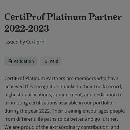
CertiProf Platinum Partner
2022-2023
Issued by
Certiprof
Validation
Paid
CertiProf Platinum Partners are members who have
achieved this recognition thanks to their track record,
highest qualifications, commitment, and dedication to
promoting certifications available in our portfolio
during the year 2022. Their training encourages people
from different life paths to be better and go further.
We are proud of the extraordinary contribution, and