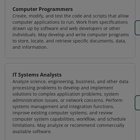
Computer Programmers
Create, modify, and test the code and scripts that allow
computer applications to run. Work from specifications
drawn up by software and web developers or other
individuals. May develop and write computer programs
to store, locate, and retrieve specific documents, data,
and information.
IT Systems Analysts
Analyze science, engineering, business, and other data
processing problems to develop and implement
solutions to complex application problems, system
administration issues, or network concerns. Perform
systems management and integration functions,
improve existing computer systems, and review
computer system capabilities, workflow, and schedule
limitations. May analyze or recommend commercially
available software.