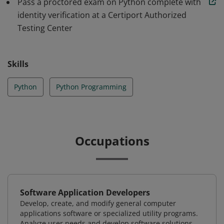
Pass a proctored exam on Python complete with
identity verification at a Certiport Authorized
Testing Center
Skills
Python
Python Programming
Occupations
Software Application Developers
Develop, create, and modify general computer
applications software or specialized utility programs.
Analyze user needs and develop software solutions.