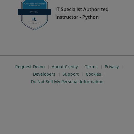
IT Specialist Authorized
Instructor - Python
Request Demo
About Credly
Terms
Privacy
Developers
Support
Cookies
Do Not Sell My Personal Information