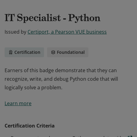
IT Specialist - Python
Issued by
Certiport, a Pearson VUE business
Certification
Foundational
Earners of this badge demonstrate that they can
recognize, write, and debug Python code that will
logically solve a problem.
Earners of this badge demonstrate that they can
Learn more
recognize, write, and debug Python code that will
logically solve a problem.
Certification Criteria