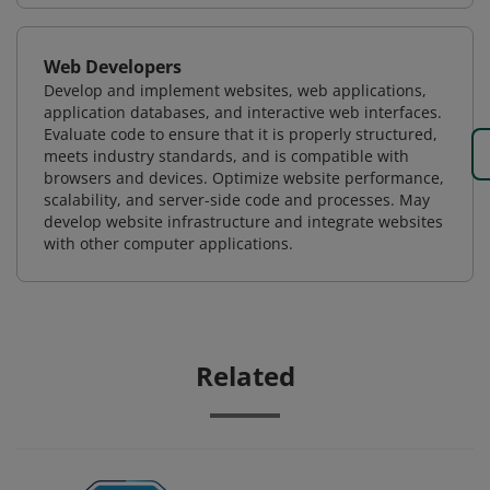
Web Developers
Develop and implement websites, web applications,
application databases, and interactive web interfaces.
Evaluate code to ensure that it is properly structured,
meets industry standards, and is compatible with
browsers and devices. Optimize website performance,
scalability, and server-side code and processes. May
develop website infrastructure and integrate websites
with other computer applications.
Related