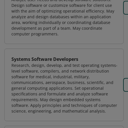
Design software or customize software for client use
with the aim of optimizing operational efficiency. May
analyze and design databases within an application
area, working individually or coordinating database
development as part of a team. May coordinate
computer programmers.
Systems Software Developers
Research, design, develop, and test operating systems-
level software, compilers, and network distribution
software for medical, industrial, military,
communications, aerospace, business, scientific, and
general computing applications. Set operational
specifications and formulate and analyze software
requirements. May design embedded systems
software. Apply principles and techniques of computer
science, engineering, and mathematical analysis.