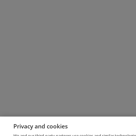
Privacy and cookies
We and our third-party partners use cookies and similar technologie