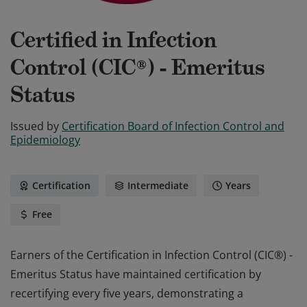
Certified in Infection
Control (CIC®) - Emeritus
Status
Issued by
Certification Board of Infection Control and
Epidemiology
Certification
Intermediate
Years
Free
Earners of the Certification in Infection Control (CIC®) -
Emeritus Status have maintained certification by
recertifying every five years, demonstrating a