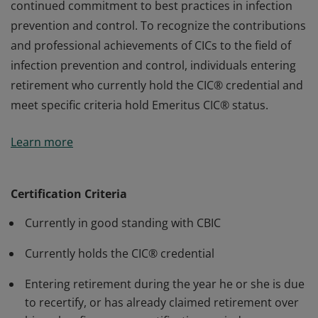
continued commitment to best practices in infection
prevention and control. To recognize the contributions
and professional achievements of CICs to the field of
infection prevention and control, individuals entering
retirement who currently hold the CIC® credential and
meet specific criteria hold Emeritus CIC® status.
Earners of the Certification in Infection Control (CIC®) -
Learn more
Emeritus Status have maintained certification by
recertifying every five years, demonstrating a
continued commitment to best practices in infection
Certification Criteria
prevention and control. To recognize the contributions
Currently in good standing with CBIC
and professional achievements of CICs to the field of
infection prevention and control, individuals entering
Currently holds the CIC® credential
retirement who currently hold the CIC® credential and
meet specific criteria hold Emeritus CIC® status.
Entering retirement during the year he or she is due
to recertify, or has already claimed retirement over