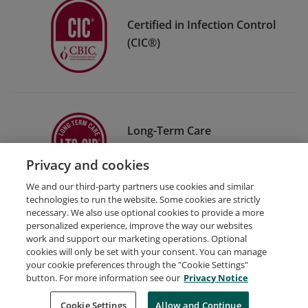
Certified in Infection Control
(CIC®)
Long-Term Care
Certification in Infection
Privacy and cookies
Prevention (LTC-CIP®)
We and our third-party partners use cookies and similar
technologies to run the website. Some cookies are strictly
necessary. We also use optional cookies to provide a more
personalized experience, improve the way our websites
work and support our marketing operations. Optional
cookies will only be set with your consent. You can manage
your cookie preferences through the "Cookie Settings"
Request Demo
About Credly
Terms
Privacy
button. For more information see our
Privacy Notice
Developers
Support
Cookies
Cookie Settings
Do Not Sell My Personal Information
Allow and Continue