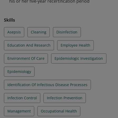
his or her five-year recertification period
Skills
Asepsis
Cleaning
Disinfection
Education And Research
Employee Health
Environment Of Care
Epidemiologic Investigation
Epidemiology
Identification Of Infectious Disease Processes
Infection Control
Infection Prevention
Management
Occupational Health