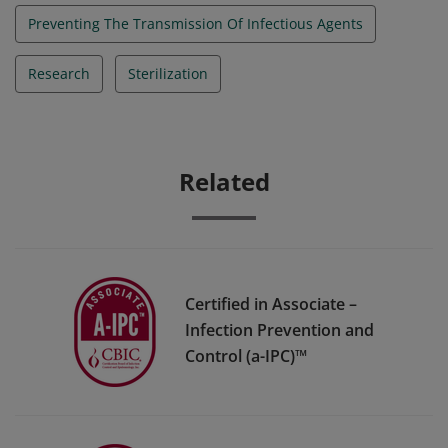
Preventing The Transmission Of Infectious Agents
Research
Sterilization
Related
Certified in Associate –
Infection Prevention and
Control (a-IPC)™