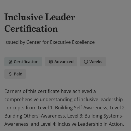
Inclusive Leader
Certification
Issued by
Center for Executive Excellence
Certification
Advanced
Weeks
Paid
Earners of this certificate have achieved a
comprehensive understanding of inclusive leadership
concepts from Level 1: Building Self-Awareness, Level 2:
Building Others’-Awareness, Level 3: Building Systems-
Awareness, and Level 4: Inclusive Leadership In Action.