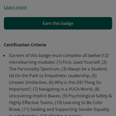
Earners of this certificate have achieved a
Learn more
comprehensive understanding of inclusive leadership
concepts from Level 1: Building Self-Awareness, Level 2:
Building Others’-Awareness, Level 3: Building Systems-
Earn this badge
Awareness, and Level 4: Inclusive Leadership In Action.
Certification Criteria
Earners of this badge must complete all twelve (12)
microlearning modules: (1) First, Lead Yourself, (2)
The Personality Spectrum, (3) Always be a Student,
(4) On the Path to Empathetic Leadership, (5)
Unseen Similarities, (6) Why is this DEI Thing So
Important?, (7) Navigating in a VUCA World, (8)
Uncovering Implicit Biases, (9) Psychological Safety &
Highly Effective Teams, (10) Learning to Be Color
Brave, (11) Seeking and Supporting Gender Equality